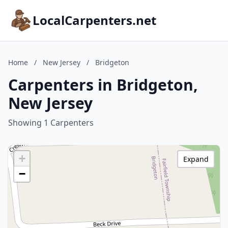
LocalCarpenters.net
Home
/
New Jersey
/
Bridgeton
Carpenters in Bridgeton,
New Jersey
Showing 1 Carpenters
+
Expand
−