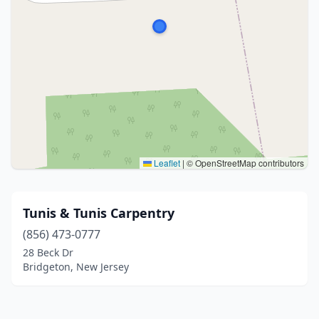
Leaflet
|
© OpenStreetMap contributors
Tunis & Tunis Carpentry
(856) 473-0777
28 Beck Dr
Bridgeton, New Jersey