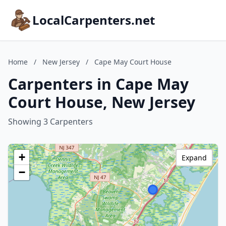
LocalCarpenters.net
Home
/
New Jersey
/
Cape May Court House
Carpenters in Cape May
Court House, New Jersey
Showing 3 Carpenters
+
Expand
−