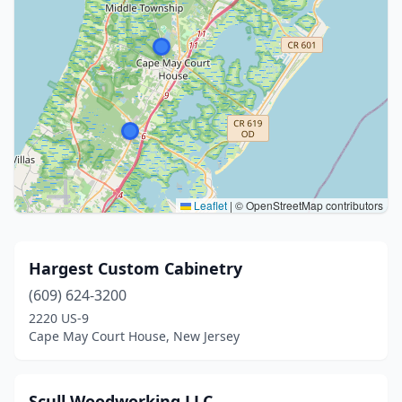
Leaflet
|
© OpenStreetMap contributors
Hargest Custom Cabinetry
(609) 624-3200
2220 US-9
Cape May Court House, New Jersey
Scull Woodworking LLC