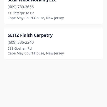
(609) 780-3666
11 Enterprise Dr
Cape May Court House, New Jersey
SEITZ Finish Carpetry
(609) 536-2240
538 Goshen Rd
Cape May Court House, New Jersey