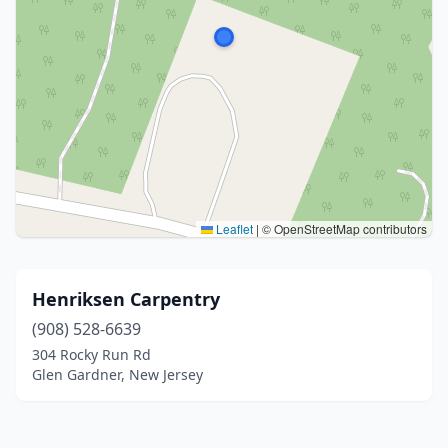
Leaflet
|
© OpenStreetMap contributors
Henriksen Carpentry
(908) 528-6639
304 Rocky Run Rd
Glen Gardner, New Jersey