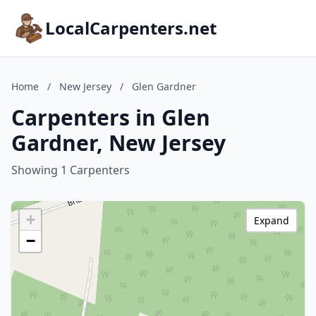
LocalCarpenters.net
Home
/
New Jersey
/
Glen Gardner
Carpenters in Glen
Gardner, New Jersey
Showing 1 Carpenters
+
Expand
−