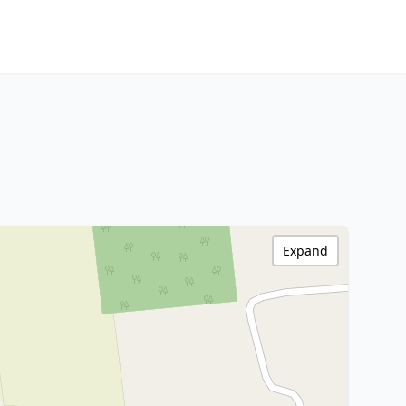
Expand