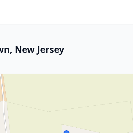
wn, New Jersey