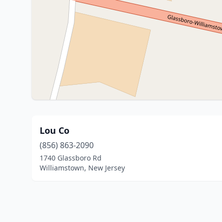
Lou Co
(856) 863-2090
1740 Glassboro Rd
Williamstown, New Jersey