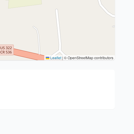
Leaflet
|
© OpenStreetMap contributors