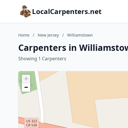
LocalCarpenters.net
Home
/
New Jersey
/
Williamstown
Carpenters in Williamsto
Showing 1 Carpenters
+
−