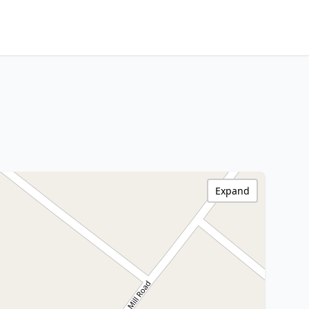
Expand