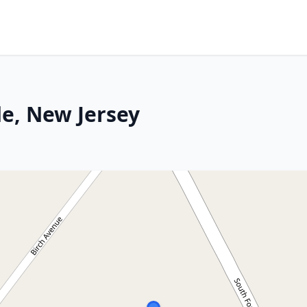
e, New Jersey