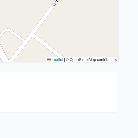
Leaflet
|
© OpenStreetMap contributors