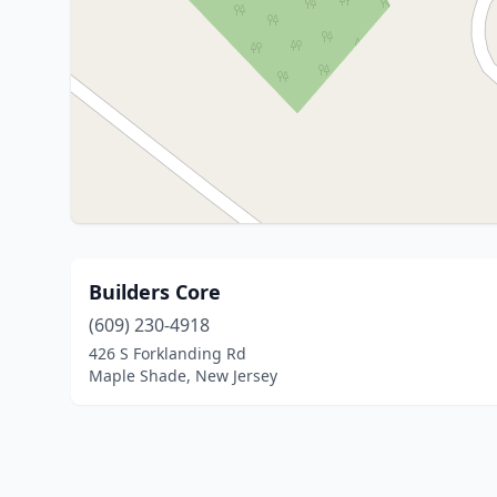
Builders Core
(609) 230-4918
426 S Forklanding Rd
Maple Shade, New Jersey