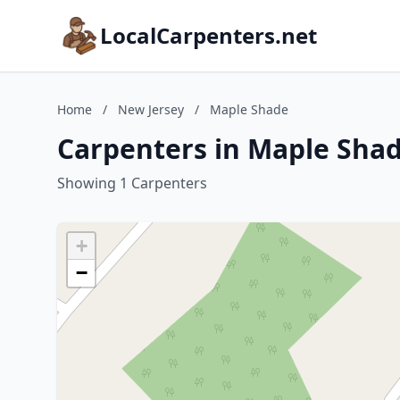
LocalCarpenters.net
Home
/
New Jersey
/
Maple Shade
Carpenters in Maple Shad
Showing 1 Carpenters
+
−