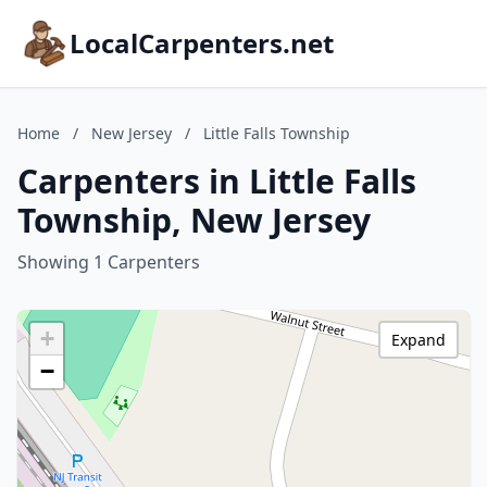
LocalCarpenters.net
Home
/
New Jersey
/
Little Falls Township
Carpenters in Little Falls
Township, New Jersey
Showing 1 Carpenters
+
Expand
−