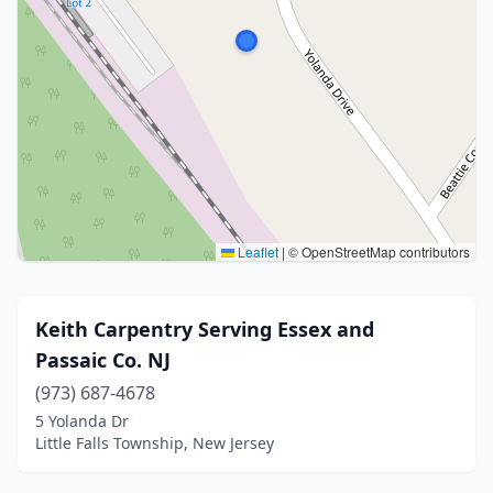
Leaflet
|
© OpenStreetMap contributors
Keith Carpentry Serving Essex and
Passaic Co. NJ
(973) 687-4678
5 Yolanda Dr
Little Falls Township, New Jersey