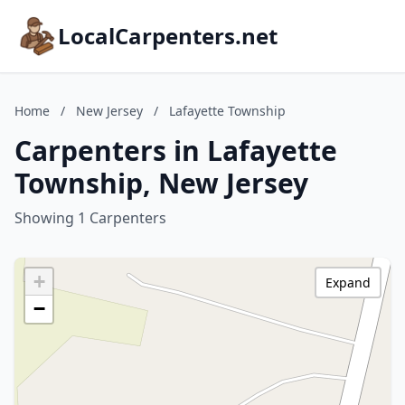
LocalCarpenters.net
Home
/
New Jersey
/
Lafayette Township
Carpenters in Lafayette
Township, New Jersey
Showing 1 Carpenters
+
Expand
−