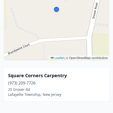
Leaflet
|
© OpenStreetMap contributors
Square Corners Carpentry
(973) 209-7726
25 Snover Rd
Lafayette Township, New Jersey