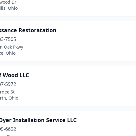
wood Dr
lls, Ohio
ssance Restoratation
33-7505
in Oak Pkwy
ke, Ohio
of Wood LLC
37-5972
rdee St
th, Ohio
Dyer Installation Service LLC
95-6692