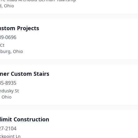
d, Ohio
ustom Projects
39-0696
Ct
sburg, Ohio
iner Custom Stairs
35-8935
ndusky St
, Ohio
limit Construction
27-2104
ckpoint Ln