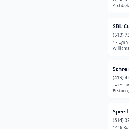
Chesterland
(1)
Archbol
Cincinnati
(10)
SBL C
Cleveland
(8)
(513) 7
Columbus
(11)
17 Lynn 
William
Convoy
(1)
Dayton
(2)
Schre
Delaware
(1)
(419) 4
Dublin
(1)
1415 Sa
Fostoria
Dundee
(1)
Eastlake
(1)
Speed
Fairfield
(1)
(614) 3
1446 Bu