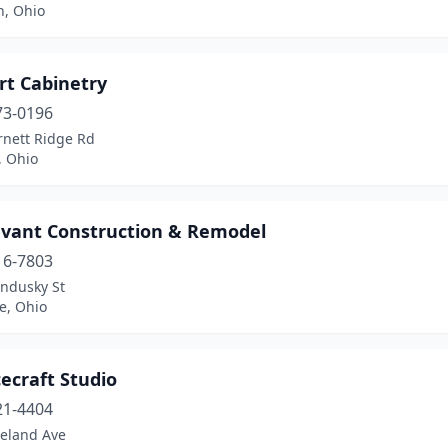
n, Ohio
rt Cabinetry
73-0196
rnett Ridge Rd
, Ohio
evant Construction & Remodel
16-7803
andusky St
e, Ohio
ecraft Studio
21-4404
veland Ave