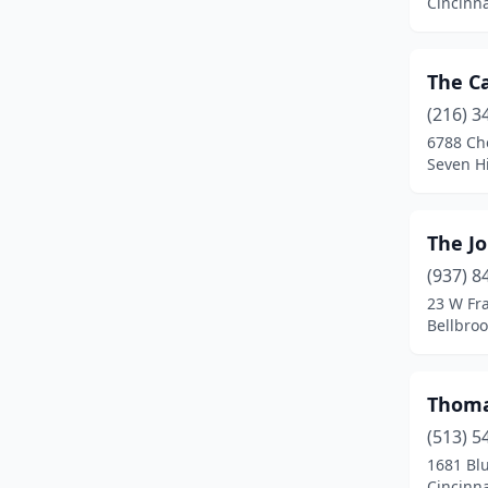
Cincinna
Parma
(2)
Peninsula
(1)
The Ca
Perrysburg
(1)
(216) 3
6788 Ch
Port Clinton
(1)
Seven Hi
Powell
(1)
Ravenna
(1)
The Jo
(937) 8
Richfield
(1)
23 W Fra
Bellbroo
Rushville
(1)
Seven Hills
(1)
Thoma
Shreve
(1)
(513) 5
Springfield
(1)
1681 Blu
Cincinna