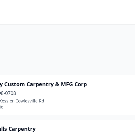
ty Custom Carpentry & MFG Corp
98-0708
essler-Cowlesville Rd
io
lls Carpentry