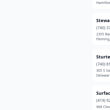
Hamilto
Kenton
(1)
Kingsville
(1)
Stewa
(740) 3
Kirtland
(1)
2355 Ba
Lancaster
(4)
Fleming
Lebanon
(1)
Sturt
Lima
(1)
(740) 8
Loveland
(1)
305 S S
Delawar
Mansfield
(2)
Mantua
(2)
Surfac
Massillon
(2)
(419) 9
968 Cle
Middleburg Heights
(1)