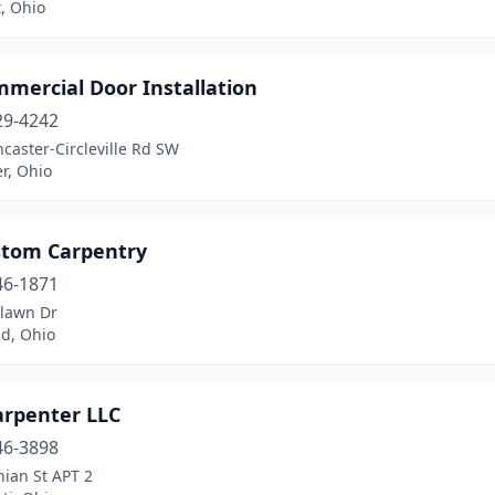
, Ohio
mercial Door Installation
29-4242
caster-Circleville Rd SW
r, Ohio
stom Carpentry
46-1871
tlawn Dr
nd, Ohio
arpenter LLC
46-3898
hian St APT 2