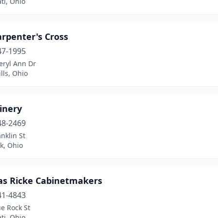
ti, Ohio
rpenter's Cross
47-1995
eryl Ann Dr
lls, Ohio
inery
48-2469
nklin St
k, Ohio
s Ricke Cabinetmakers
41-4843
e Rock St
ti, Ohio