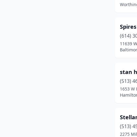
Fleming
(1)
Worthin
Fostoria
(1)
Fremont
(1)
Spire
(614) 3
Galion
(1)
11639 W
Baltimor
Garrettsville
(1)
Gates Mills
(1)
stan 
Girard
(1)
(513) 4
Granville
(1)
1653 W 
Hamilto
Greenfield
(1)
Hamilton
(3)
Stella
Hilliard
(2)
(513) 4
2275 Mil
Hooven
(1)