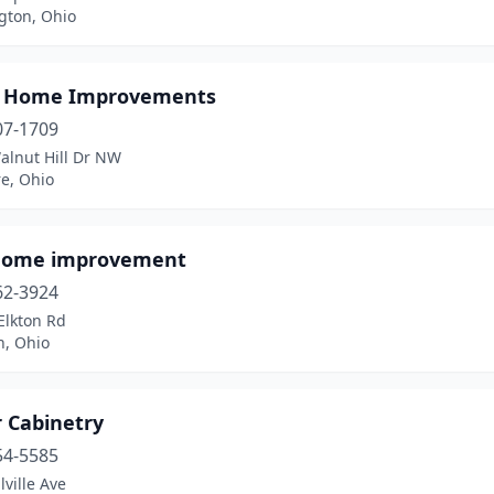
gton, Ohio
s Home Improvements
07-1709
alnut Hill Dr NW
e, Ohio
home improvement
62-3924
Elkton Rd
n, Ohio
r Cabinetry
54-5585
lville Ave