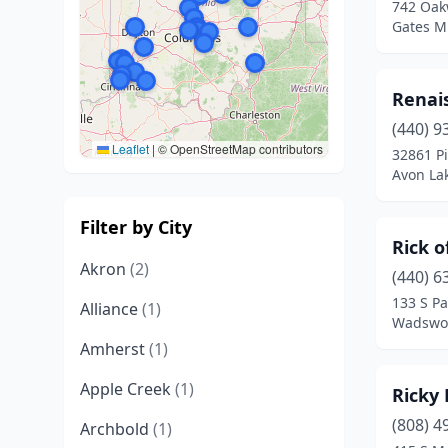
742 Oak
Gates Mi
Renai
(440) 9
Leaflet
|
© OpenStreetMap contributors
32861 P
Avon La
Filter by City
Rick 
Akron
(2)
(440) 6
133 S Pa
Alliance
(1)
Wadswor
Amherst
(1)
Apple Creek
(1)
Ricky 
(808) 4
Archbold
(1)