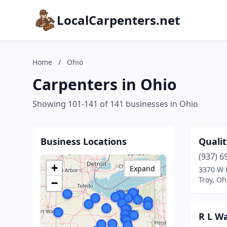
LocalCarpenters.net
Home
/
Ohio
Carpenters in Ohio
Showing 101-141 of 141 businesses in Ohio
Business Locations
Quali
(937) 6
+
Expand
3370 W K
Troy, Oh
−
R L Wa