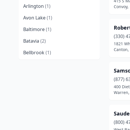
415 S Ma
Arlington
(1)
Convoy,
Avon Lake
(1)
Rober
Baltimore
(1)
(330) 4
Batavia
(2)
1821 Wh
Canton,
Bellbrook
(1)
Berea
(1)
Samso
Blue Ash
(1)
(877) 6
400 Die
Butler
(1)
Warren,
Canton
(4)
Cardington
(1)
Saude
Carroll
(1)
(800) 4
West Ba