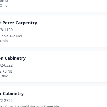
in St
 Ohio
t Perez Carpentry
78-1150
ipple Ave NW
 Ohio
n Cabinetry
32-6322
tz Rd NE
 Ohio
r Cabinetry
72-2722
rre Road Archbold German Township