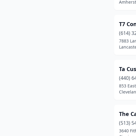
Amherst
Middletown
(2)
Milford
(2)
T7 Com
Mineral Ridge
(1)
(614) 3
7883 Lan
New Albany
(1)
Lancaste
North Canton
(1)
Ta Cu
Norton
(1)
(440) 6
Norwich
(1)
853 Eas
Clevela
Oregon
(1)
Orrville
(1)
The C
Ottawa
(1)
(513) 5
Otway
(1)
3640 Fit