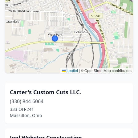
Leaflet
|
© OpenStreetMap contributors
Carter's Custom Cuts LLC.
(330) 844-6064
333 OH-241
Massillon, Ohio
Joel Webster Construction