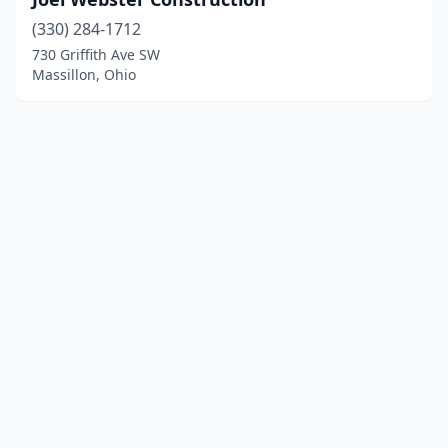
(330) 284-1712
730 Griffith Ave SW
Massillon, Ohio