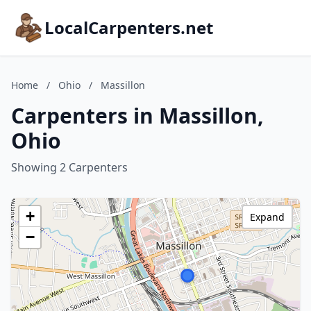
LocalCarpenters.net
Home
/
Ohio
/
Massillon
Carpenters in Massillon,
Ohio
Showing 2 Carpenters
+
Expand
−