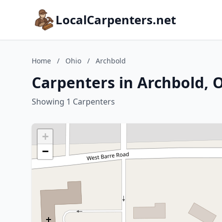
LocalCarpenters.net
Home
/
Ohio
/
Archbold
Carpenters in Archbold, 
Showing 1 Carpenters
+
−