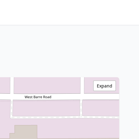
Expand