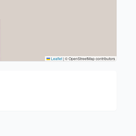
Leaflet
|
© OpenStreetMap contributors