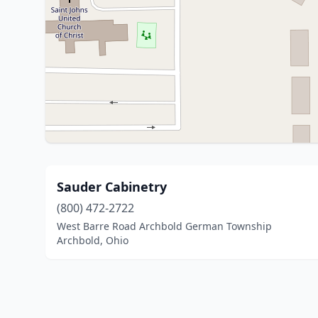
Sauder Cabinetry
(800) 472-2722
West Barre Road Archbold German Township
Archbold, Ohio