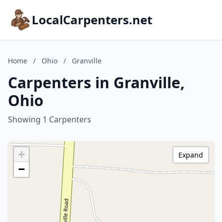
LocalCarpenters.net
Home
/
Ohio
/
Granville
Carpenters in Granville,
Ohio
Showing 1 Carpenters
+
Expand
−