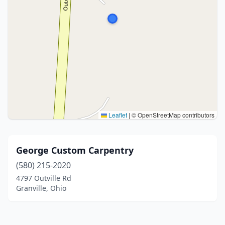
Leaflet
|
© OpenStreetMap contributors
George Custom Carpentry
(580) 215-2020
4797 Outville Rd
Granville, Ohio