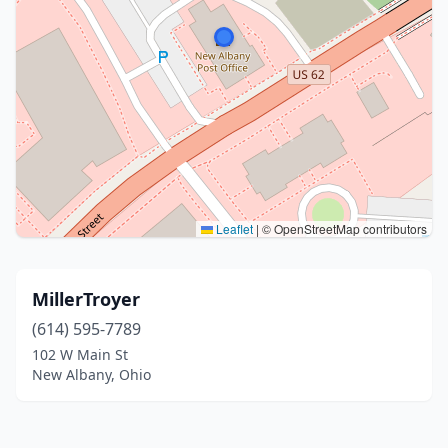
Leaflet
|
© OpenStreetMap contributors
MillerTroyer
(614) 595-7789
102 W Main St
New Albany, Ohio