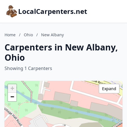
LocalCarpenters.net
Home
/
Ohio
/
New Albany
Carpenters in New Albany,
Ohio
Showing 1 Carpenters
+
Expand
−