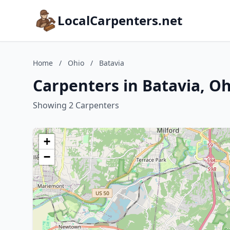
LocalCarpenters.net
Home
/
Ohio
/
Batavia
Carpenters in Batavia, O
Showing 2 Carpenters
+
−