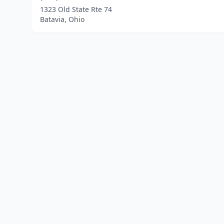
1323 Old State Rte 74
Batavia, Ohio