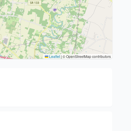
Leaflet
|
© OpenStreetMap contributors