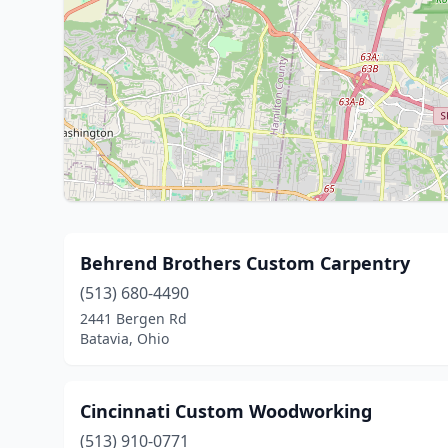
Behrend Brothers Custom Carpentry
(513) 680-4490
2441 Bergen Rd
Batavia, Ohio
Cincinnati Custom Woodworking
(513) 910-0771