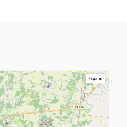
Expand