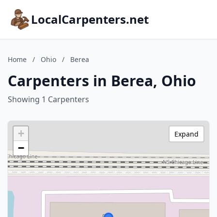
LocalCarpenters.net
Home
/
Ohio
/
Berea
Carpenters in Berea, Ohio
Showing 1 Carpenters
+
Expand
−