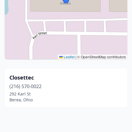
Leaflet
|
© OpenStreetMap contributors
Closettec
(216) 570-0022
292 Karl St
Berea, Ohio