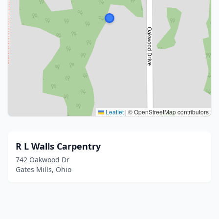
Leaflet
|
© OpenStreetMap contributors
R L Walls Carpentry
742 Oakwood Dr
Gates Mills, Ohio