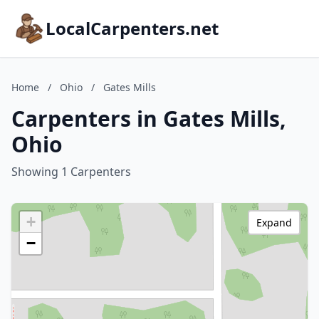
LocalCarpenters.net
Home
/
Ohio
/
Gates Mills
Carpenters in Gates Mills,
Ohio
Showing 1 Carpenters
+
Expand
−