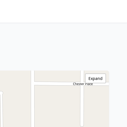
Expand