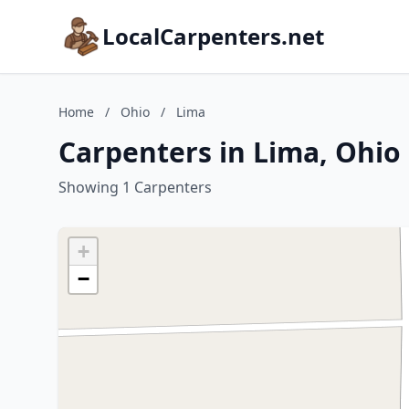
LocalCarpenters.net
Home
/
Ohio
/
Lima
Carpenters in Lima, Ohio
Showing 1 Carpenters
+
−