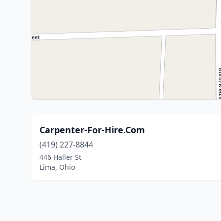
Carpenter-For-Hire.Com
(419) 227-8844
446 Haller St
Lima, Ohio