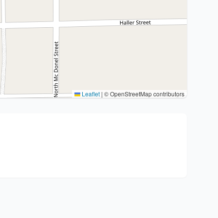
Leaflet
|
© OpenStreetMap contributors