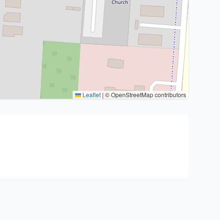
Leaflet
|
© OpenStreetMap contributors