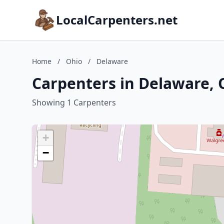
LocalCarpenters.net
Home
/
Ohio
/
Delaware
Carpenters in Delaware, 
Showing 1 Carpenters
+
−