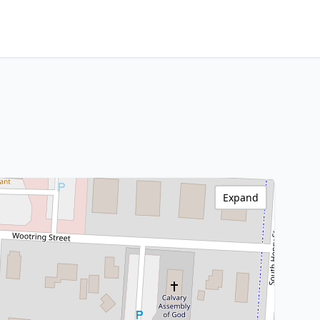
Expand