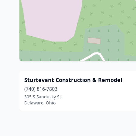
Sturtevant Construction & Remodel
(740) 816-7803
305 S Sandusky St
Delaware, Ohio