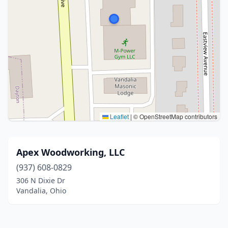
Leaflet
|
© OpenStreetMap contributors
Apex Woodworking, LLC
(937) 608-0829
306 N Dixie Dr
Vandalia, Ohio