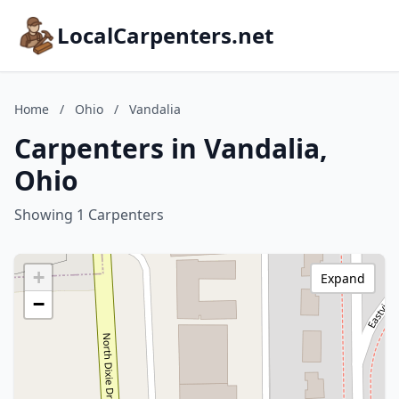
LocalCarpenters.net
Home
/
Ohio
/
Vandalia
Carpenters in Vandalia,
Ohio
Showing 1 Carpenters
+
Expand
−