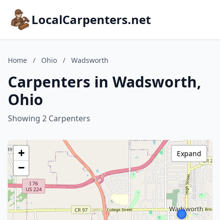
LocalCarpenters.net
Home
/
Ohio
/
Wadsworth
Carpenters in Wadsworth,
Ohio
Showing 2 Carpenters
+
Expand
−