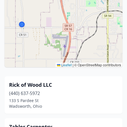
Leaflet
|
© OpenStreetMap contributors
Rick of Wood LLC
(440) 637-5972
133 S Pardee St
Wadsworth, Ohio
Zahler Carpentry