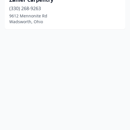
(330) 268-9263
9612 Mennonite Rd
Wadsworth, Ohio