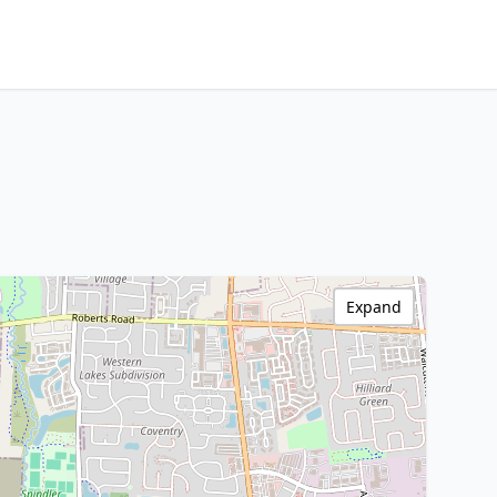
Expand