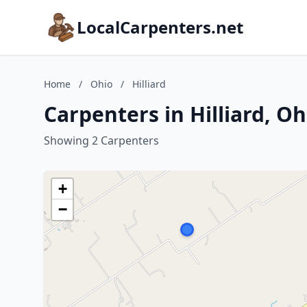
LocalCarpenters.net
Home
/
Ohio
/
Hilliard
Carpenters in Hilliard, Oh
Showing 2 Carpenters
+
−