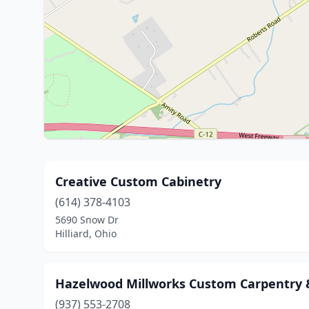
Creative Custom Cabinetry
(614) 378-4103
5690 Snow Dr
Hilliard, Ohio
Hazelwood Millworks Custom Carpentry
(937) 553-2708