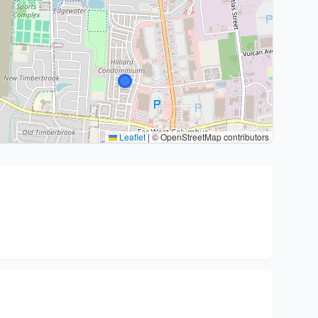
Leaflet
|
© OpenStreetMap contributors