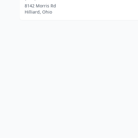
8142 Morris Rd
Hilliard, Ohio