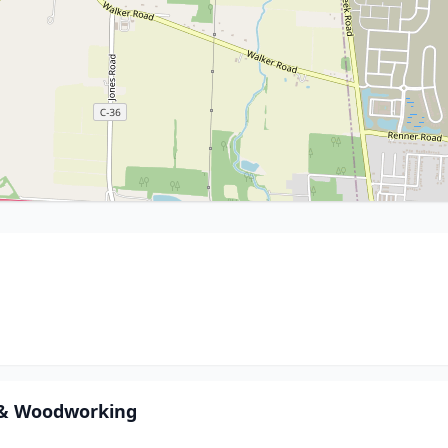
 & Woodworking