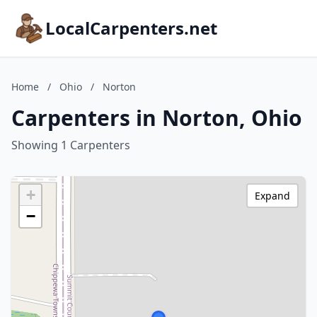
LocalCarpenters.net
Home
/
Ohio
/
Norton
Carpenters in Norton, Ohio
Showing 1 Carpenters
+
Expand
−