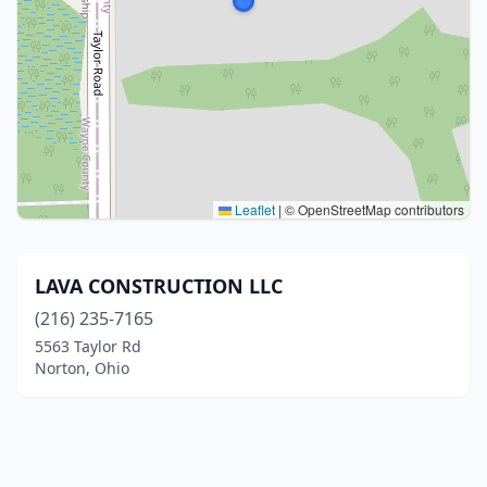
Leaflet
|
© OpenStreetMap contributors
LAVA CONSTRUCTION LLC
(216) 235-7165
5563 Taylor Rd
Norton, Ohio