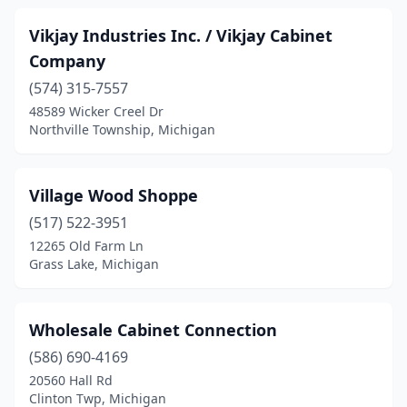
Vikjay Industries Inc. / Vikjay Cabinet
Company
(574) 315-7557
48589 Wicker Creel Dr
Northville Township, Michigan
Village Wood Shoppe
(517) 522-3951
12265 Old Farm Ln
Grass Lake, Michigan
Wholesale Cabinet Connection
(586) 690-4169
20560 Hall Rd
Clinton Twp, Michigan