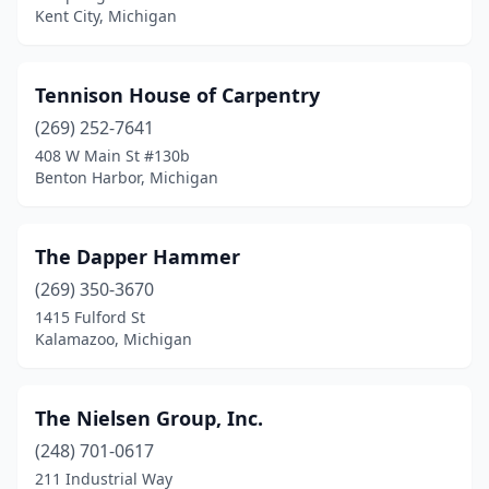
Kent City, Michigan
South Lyon
(1)
Southfield
(2)
Tennison House of Carpentry
Springfield
(269) 252-7641
(1)
408 W Main St #130b
Sterling Heights
(1)
Benton Harbor, Michigan
Sturgis
(1)
The Dapper Hammer
Tecumseh
(1)
(269) 350-3670
Tipton
(1)
1415 Fulford St
Kalamazoo, Michigan
Traverse City
(3)
Trenton
(1)
The Nielsen Group, Inc.
Troy
(1)
(248) 701-0617
Utica
(1)
211 Industrial Way