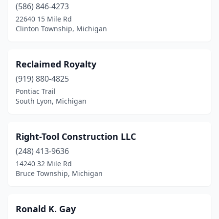
(586) 846-4273
Howell
(2)
22640 15 Mile Rd
Clinton Township, Michigan
Ishpeming
(1)
Jenison
(1)
Reclaimed Royalty
Kalamazoo
(3)
(919) 880-4825
Pontiac Trail
Kent City
(1)
South Lyon, Michigan
Kingsford
(1)
Laingsburg
(1)
Right-Tool Construction LLC
Lake Ann
(248) 413-9636
(1)
14240 32 Mile Rd
Livonia
(1)
Bruce Township, Michigan
Ludington
(1)
Ronald K. Gay
Macomb
(2)