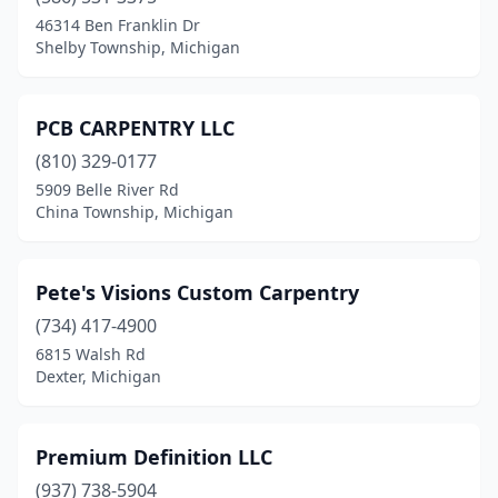
Chelsea
(1)
46314 Ben Franklin Dr
Shelby Township, Michigan
Chesaning
(1)
Chesterfield
(1)
PCB CARPENTRY LLC
China Township
(1)
(810) 329-0177
5909 Belle River Rd
Clinton Township
(1)
China Township, Michigan
Clinton Twp
(1)
Colon
(1)
Pete's Visions Custom Carpentry
Copemish
(734) 417-4900
(1)
6815 Walsh Rd
Dearborn
(1)
Dexter, Michigan
Detroit
(9)
Premium Definition LLC
Dexter
(2)
(937) 738-5904