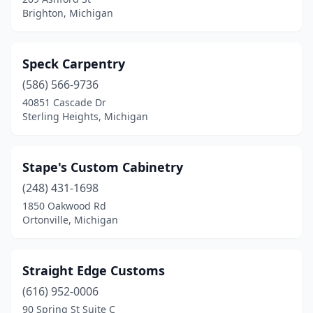
Redford Township
(1)
Brighton, Michigan
Rives Junction
(1)
Rochester
(1)
Speck Carpentry
(586) 566-9736
Rochester Hills
(1)
40851 Cascade Dr
Rockford
(1)
Sterling Heights, Michigan
Romeo
(1)
Stape's Custom Cabinetry
Roseville
(1)
(248) 431-1698
Royal Oak
(1)
1850 Oakwood Rd
Ortonville, Michigan
Saginaw
(2)
Saugatuck
(1)
Straight Edge Customs
Scottville
(1)
(616) 952-0006
90 Spring St Suite C
Shelby Township
(1)