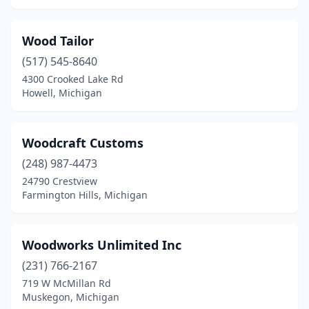
Wood Tailor
(517) 545-8640
4300 Crooked Lake Rd
Howell, Michigan
Woodcraft Customs
(248) 987-4473
24790 Crestview
Farmington Hills, Michigan
Woodworks Unlimited Inc
(231) 766-2167
719 W McMillan Rd
Muskegon, Michigan