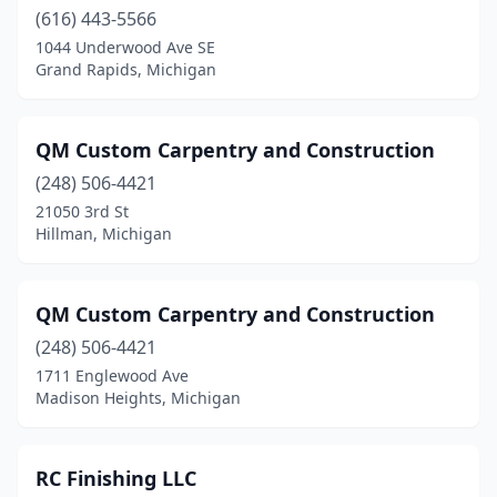
(616) 443-5566
Grand Rapids
(7)
1044 Underwood Ave SE
Grand Rapids, Michigan
Grass Lake
(1)
Harbor Beach
(1)
QM Custom Carpentry and Construction
Harrison
(1)
(248) 506-4421
21050 3rd St
Harrison Township
(1)
Hillman, Michigan
Henderson
(1)
Hillman
(1)
QM Custom Carpentry and Construction
(248) 506-4421
Holland
(1)
1711 Englewood Ave
Holly
(1)
Madison Heights, Michigan
Hopkins
(1)
RC Finishing LLC
Houghton
(1)