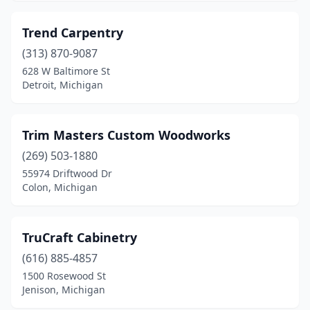
Trend Carpentry
(313) 870-9087
628 W Baltimore St
Detroit, Michigan
Trim Masters Custom Woodworks
(269) 503-1880
55974 Driftwood Dr
Colon, Michigan
TruCraft Cabinetry
(616) 885-4857
1500 Rosewood St
Jenison, Michigan