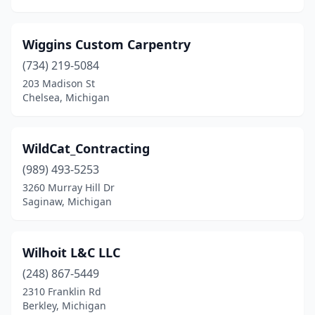
Wiggins Custom Carpentry
(734) 219-5084
203 Madison St
Chelsea, Michigan
WildCat_Contracting
(989) 493-5253
3260 Murray Hill Dr
Saginaw, Michigan
Wilhoit L&C LLC
(248) 867-5449
2310 Franklin Rd
Berkley, Michigan