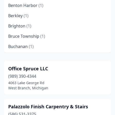
Benton Harbor
(1)
Berkley
(1)
Brighton
(1)
Bruce Township
(1)
Buchanan
(1)
Burton
(1)
Caledonia
(1)
Office Spruce LLC
(989) 390-4344
Camden
(1)
4063 Lake George Rd
Canton Township
(1)
West Branch, Michigan
Centreville
(1)
Palazzolo Finish Carpentry & Stairs
Charlotte
(1)
(586) 531-3375