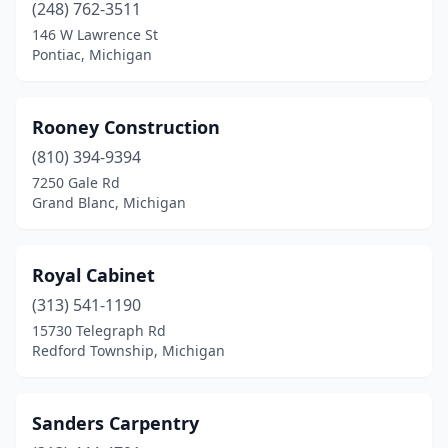
(248) 762-3511
Madison Heights
(2)
146 W Lawrence St
Pontiac, Michigan
Manchester
(1)
Marquette
(1)
Rooney Construction
Marshall
(1)
(810) 394-9394
Midland
(1)
7250 Gale Rd
Grand Blanc, Michigan
Monroe
(2)
Morley
(1)
Royal Cabinet
Muskegon
(1)
(313) 541-1190
15730 Telegraph Rd
New Baltimore
(1)
Redford Township, Michigan
Northville
(1)
Northville Township
(1)
Sanders Carpentry