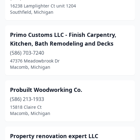
Dundee
(1)
16238 Lamplighter Ct unit 1204
Southfield, Michigan
Durand
(1)
Dutton
(1)
Primo Customs LLC - Finish Carpentry,
East Grand Rapids
(1)
Kitchen, Bath Remodeling and Decks
Farmington Hills
(3)
(586) 703-7240
47376 Meadowbrook Dr
Fenton
(2)
Macomb, Michigan
Fowlerville
(1)
Gaylord
(2)
Probuilt Woodworking Co.
(586) 213-1933
Gladwin
(1)
15818 Claire Ct
Macomb, Michigan
Goodells
(1)
Grand Blanc
(1)
Property renovation expert LLC
Grand Haven
(1)