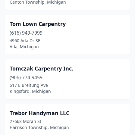
Canton Township, Michigan
Tom Lown Carpentry
(616) 949-7999
4960 Ada Dr SE
Ada, Michigan
Tomczak Carpentry Inc.
(906) 774-9459
617 E Breitung Ave
Kingsford, Michigan
Trebor Handyman LLC
27668 Moran St
Harrison Township, Michigan