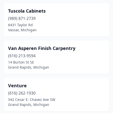
Tuscola Cabinets
(989) 871-2739
6431 Taylor Rd
Vassar, Michigan
Van Asperen Finish Carpentry
(616) 213-9594
14 Burton St SE
Grand Rapids, Michigan
Venture
(616) 262-1930
542 Cesar E. Chavez Ave SW
Grand Rapids, Michigan