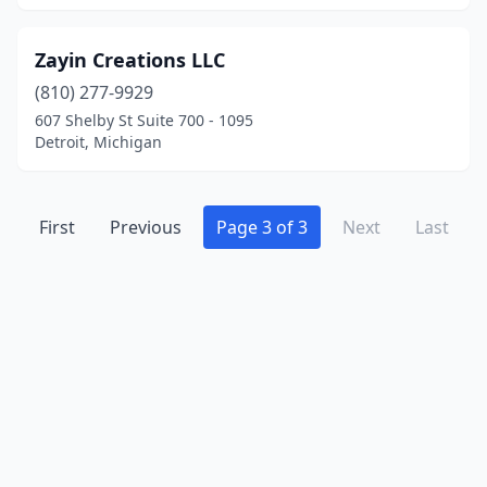
Zayin Creations LLC
(810) 277-9929
607 Shelby St Suite 700 - 1095
Detroit, Michigan
First
Previous
Page 3 of 3
Next
Last