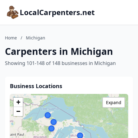
LocalCarpenters.net
Home
/
Michigan
Carpenters in Michigan
Showing 101-148 of 148 businesses in Michigan
Business Locations
+
Expand
−