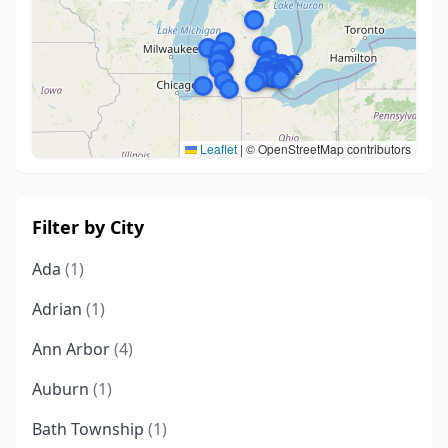
Leaflet
|
© OpenStreetMap contributors
Filter by City
Ada
(1)
Adrian
(1)
Ann Arbor
(4)
Auburn
(1)
Bath Township
(1)