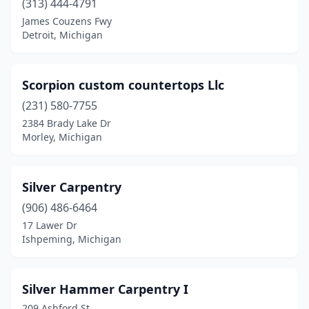
(313) 444-4791
Norton Shores
(1)
James Couzens Fwy
Detroit, Michigan
Novi
(1)
Ortonville
(1)
Scorpion custom countertops Llc
Oscoda Township
(1)
(231) 580-7755
Otsego
(1)
2384 Brady Lake Dr
Morley, Michigan
Oxford
(1)
Petoskey
(1)
Silver Carpentry
Plymouth
(1)
(906) 486-6464
17 Lawer Dr
Pontiac
(1)
Ishpeming, Michigan
Port Austin
(1)
Reading
(1)
Silver Hammer Carpentry I
209 Ashford St