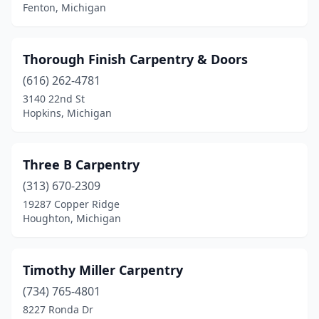
Fenton, Michigan
Vassar
(1)
Village Of Clarkston
(1)
Thorough Finish Carpentry & Doors
Vulcan
(1)
(616) 262-4781
3140 22nd St
Warren
(1)
Hopkins, Michigan
Waterford Township
(1)
Waterford Twp
(2)
Three B Carpentry
(313) 670-2309
West Branch
(1)
19287 Copper Ridge
Houghton, Michigan
Westphalia
(1)
Ypsilanti
(1)
Timothy Miller Carpentry
(734) 765-4801
8227 Ronda Dr