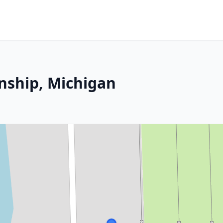
nship, Michigan