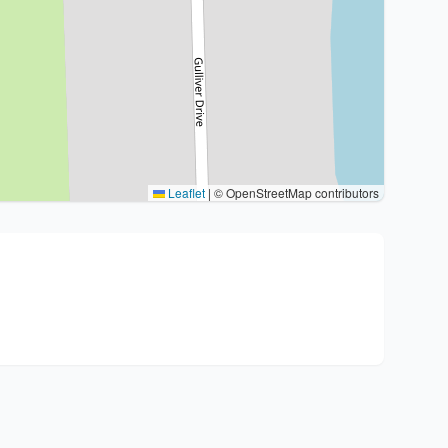
Leaflet
|
© OpenStreetMap contributors