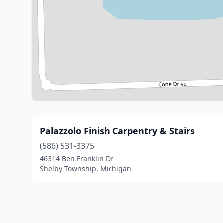
Palazzolo Finish Carpentry & Stairs
(586) 531-3375
46314 Ben Franklin Dr
Shelby Township, Michigan