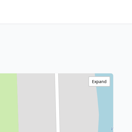
Expand