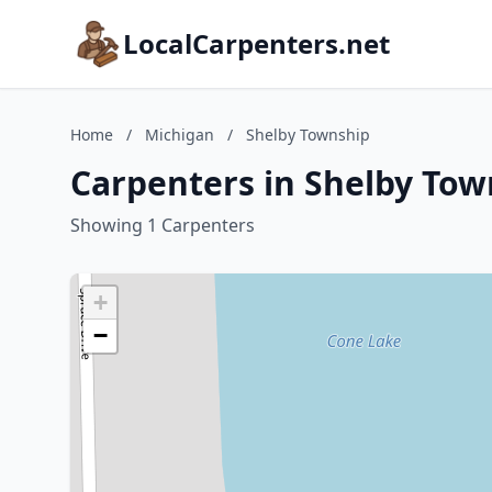
LocalCarpenters.net
Home
/
Michigan
/
Shelby Township
Carpenters in Shelby Tow
Showing 1 Carpenters
+
−