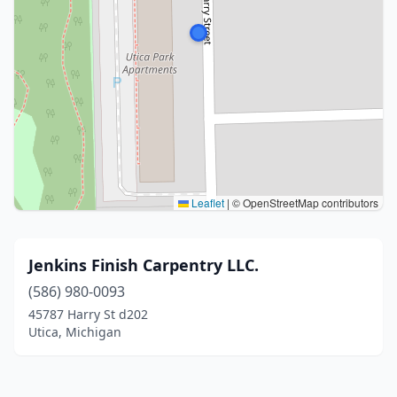
Leaflet
|
© OpenStreetMap contributors
Jenkins Finish Carpentry LLC.
(586) 980-0093
45787 Harry St d202
Utica, Michigan