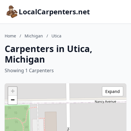
LocalCarpenters.net
Home
/
Michigan
/
Utica
Carpenters in Utica,
Michigan
Showing 1 Carpenters
+
Expand
−