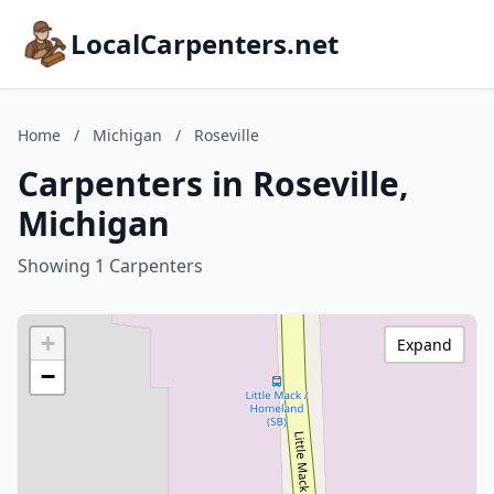
LocalCarpenters.net
Home
/
Michigan
/
Roseville
Carpenters in Roseville,
Michigan
Showing 1 Carpenters
+
Expand
−