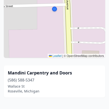
Leaflet
|
© OpenStreetMap contributors
Mandini Carpentry and Doors
(586) 588-5347
Wallace St
Roseville, Michigan