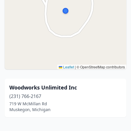
Leaflet
|
© OpenStreetMap contributors
Woodworks Unlimited Inc
(231) 766-2167
719 W McMillan Rd
Muskegon, Michigan