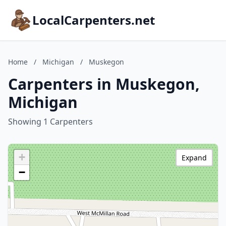
LocalCarpenters.net
Home
/
Michigan
/
Muskegon
Carpenters in Muskegon,
Michigan
Showing 1 Carpenters
+
Expand
−