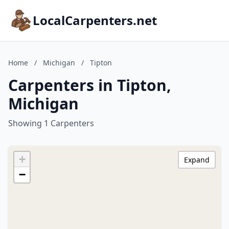
LocalCarpenters.net
Home
/
Michigan
/
Tipton
Carpenters in Tipton,
Michigan
Showing 1 Carpenters
+
Expand
−