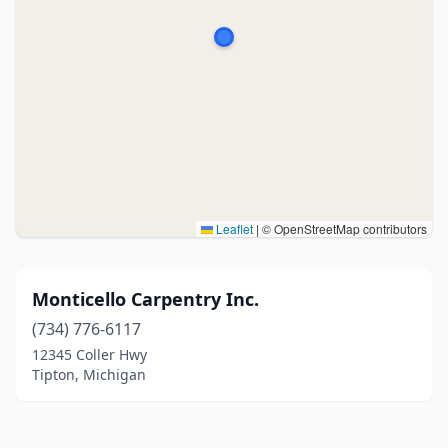
Leaflet
|
© OpenStreetMap contributors
Monticello Carpentry Inc.
(734) 776-6117
12345 Coller Hwy
Tipton, Michigan