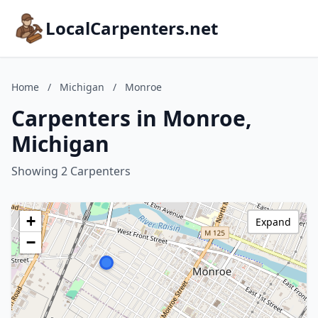
LocalCarpenters.net
Home
/
Michigan
/
Monroe
Carpenters in Monroe,
Michigan
Showing 2 Carpenters
+
Expand
−