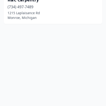
(734) 497-7489
1215 Laplaisance Rd
Monroe, Michigan