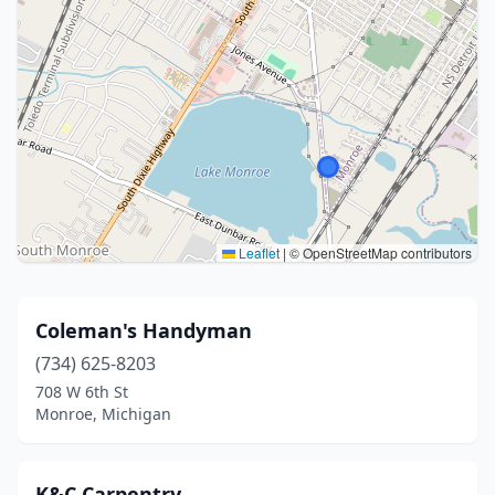
Leaflet
|
© OpenStreetMap contributors
Coleman's Handyman
(734) 625-8203
708 W 6th St
Monroe, Michigan
K&C Carpentry