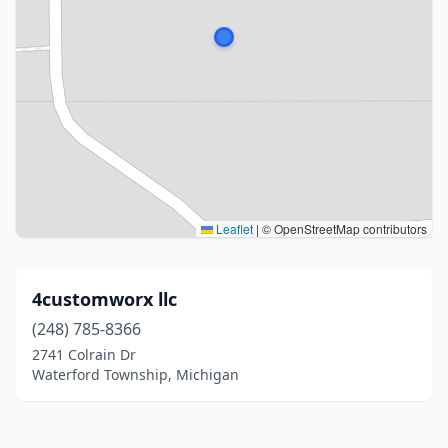
Leaflet
|
© OpenStreetMap contributors
4customworx llc
(248) 785-8366
2741 Colrain Dr
Waterford Township, Michigan