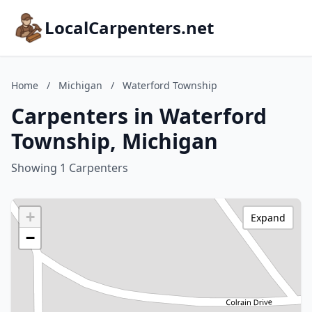
LocalCarpenters.net
Home
/
Michigan
/
Waterford Township
Carpenters in Waterford
Township, Michigan
Showing 1 Carpenters
+
Expand
−