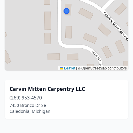
Leaflet
|
© OpenStreetMap contributors
Carvin Mitten Carpentry LLC
(269) 953-4570
7450 Bronco Dr Se
Caledonia, Michigan