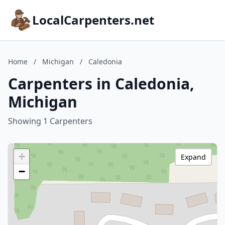
LocalCarpenters.net
Home
/
Michigan
/
Caledonia
Carpenters in Caledonia,
Michigan
Showing 1 Carpenters
+
Expand
−