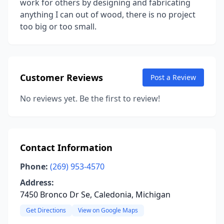
work for others by designing and fabricating
anything I can out of wood, there is no project
too big or too small.
Customer Reviews
Post a Review
No reviews yet. Be the first to review!
Contact Information
Phone:
(269) 953-4570
Address:
7450 Bronco Dr Se, Caledonia, Michigan
Get Directions
View on Google Maps