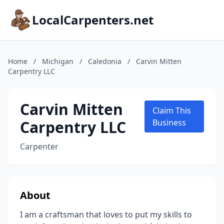
LocalCarpenters.net
Home
/
Michigan
/
Caledonia
/
Carvin Mitten
Carpentry LLC
Carvin Mitten
Claim This
Carpentry LLC
Business
Carpenter
About
I am a craftsman that loves to put my skills to