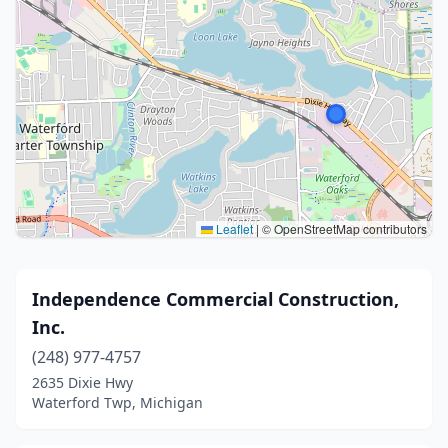
Leaflet
|
© OpenStreetMap contributors
Independence Commercial Construction,
Inc.
(248) 977-4757
2635 Dixie Hwy
Waterford Twp, Michigan