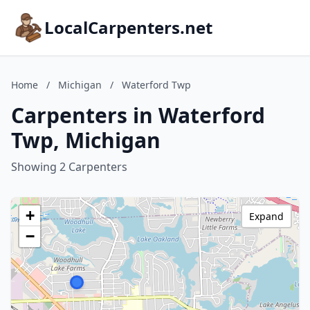
LocalCarpenters.net
Home
/
Michigan
/
Waterford Twp
Carpenters in Waterford
Twp, Michigan
Showing 2 Carpenters
+
Expand
−