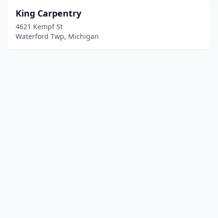
King Carpentry
4621 Kempf St
Waterford Twp, Michigan