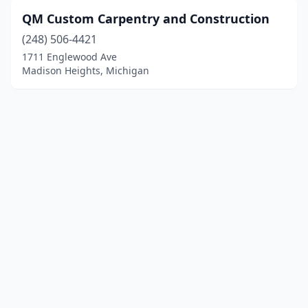
QM Custom Carpentry and Construction
(248) 506-4421
1711 Englewood Ave
Madison Heights, Michigan