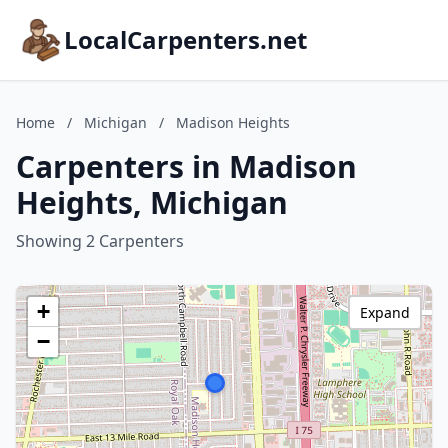
LocalCarpenters.net
Home
/
Michigan
/
Madison Heights
Carpenters in Madison
Heights, Michigan
Showing 2 Carpenters
+
Expand
−