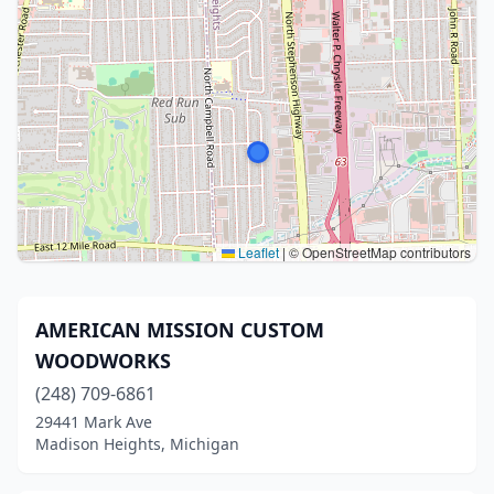
Leaflet
|
© OpenStreetMap contributors
AMERICAN MISSION CUSTOM
WOODWORKS
(248) 709-6861
29441 Mark Ave
Madison Heights, Michigan