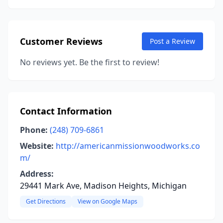
Customer Reviews
Post a Review
No reviews yet. Be the first to review!
Contact Information
Phone:
(248) 709-6861
Website:
http://americanmissionwoodworks.co
m/
Address:
29441 Mark Ave, Madison Heights, Michigan
Get Directions
View on Google Maps