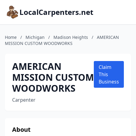
LocalCarpenters.net
Home
/
Michigan
/
Madison Heights
/
AMERICAN
MISSION CUSTOM WOODWORKS
AMERICAN
Claim
MISSION CUSTOM
This
Business
WOODWORKS
Carpenter
About