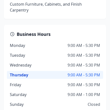
Custom Furniture, Cabinets, and Finish
Carpentry
Business Hours
Monday
9:00 AM - 5:30 PM
Tuesday
9:00 AM - 5:30 PM
Wednesday
9:00 AM - 5:30 PM
Thursday
9:00 AM - 5:30 PM
Friday
9:00 AM - 5:30 PM
Saturday
9:00 AM - 1:00 PM
Sunday
Closed