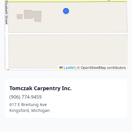
Leaflet
|
© OpenStreetMap contributors
Tomczak Carpentry Inc.
(906) 774-9459
617 E Breitung Ave
Kingsford, Michigan