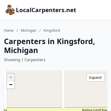
LocalCarpenters.net
Home
/
Michigan
/
Kingsford
Carpenters in Kingsford,
Michigan
Showing 1 Carpenters
+
Expand
−