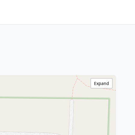
Expand