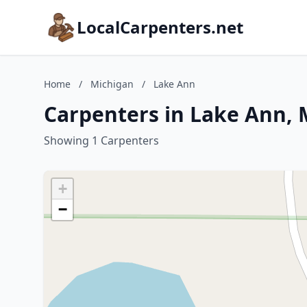
LocalCarpenters.net
Home
/
Michigan
/
Lake Ann
Carpenters in Lake Ann, 
Showing 1 Carpenters
+
−