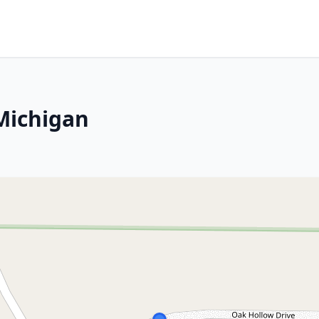
Michigan