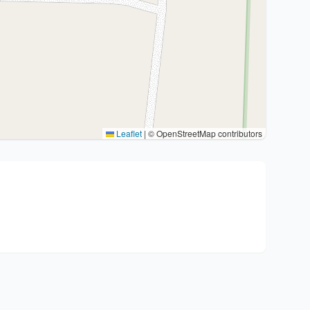
Leaflet
|
© OpenStreetMap contributors