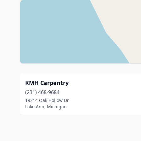
KMH Carpentry
(231) 468-9684
19214 Oak Hollow Dr
Lake Ann, Michigan