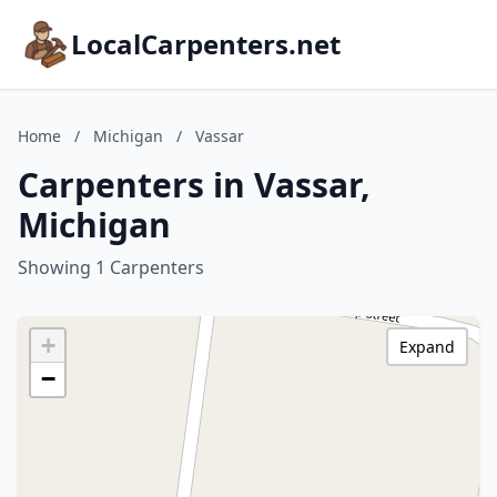
LocalCarpenters.net
Home
/
Michigan
/
Vassar
Carpenters in Vassar,
Michigan
Showing 1 Carpenters
+
Expand
−