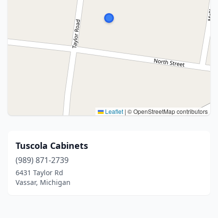
Leaflet
|
© OpenStreetMap contributors
Tuscola Cabinets
(989) 871-2739
6431 Taylor Rd
Vassar, Michigan