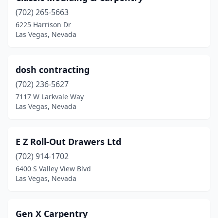
(702) 265-5663
6225 Harrison Dr
Las Vegas, Nevada
dosh contracting
(702) 236-5627
7117 W Larkvale Way
Las Vegas, Nevada
E Z Roll-Out Drawers Ltd
(702) 914-1702
6400 S Valley View Blvd
Las Vegas, Nevada
Gen X Carpentry