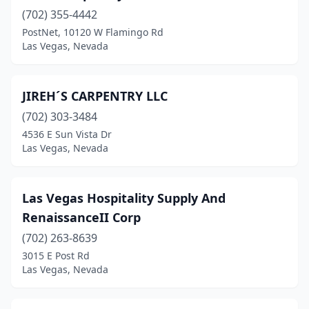
(702) 355-4442
PostNet, 10120 W Flamingo Rd
Las Vegas, Nevada
JIREH´S CARPENTRY LLC
(702) 303-3484
4536 E Sun Vista Dr
Las Vegas, Nevada
Las Vegas Hospitality Supply And
RenaissanceII Corp
(702) 263-8639
3015 E Post Rd
Las Vegas, Nevada