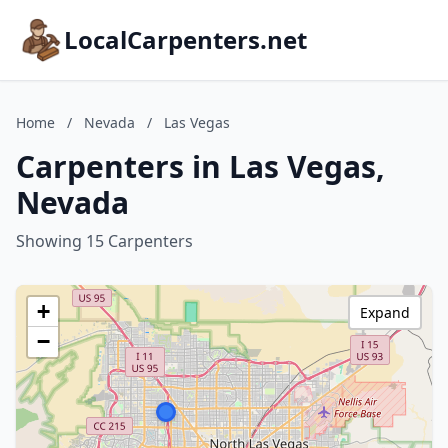
LocalCarpenters.net
Home
/
Nevada
/
Las Vegas
Carpenters in Las Vegas,
Nevada
Showing 15 Carpenters
+
Expand
−