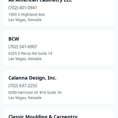
(702) 401-0941
1905 S Highland Ave
Las Vegas, Nevada
BCW
(702) 241-6907
6325 S Pecos Rd Suite 14
Las Vegas, Nevada
Calanna Design, Inc.
(702) 637-2255
6290 Harrison Dr #16 Suite 16
Las Vegas, Nevada
Classic Moulding & Carpentry