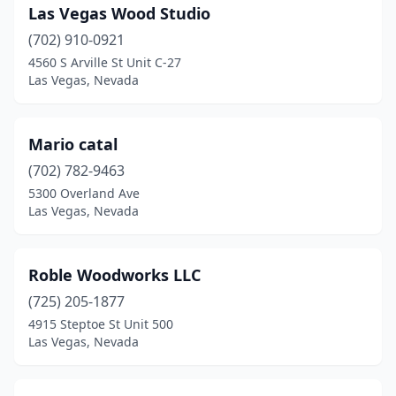
Las Vegas Wood Studio
(702) 910-0921
4560 S Arville St Unit C-27
Las Vegas, Nevada
Mario catal
(702) 782-9463
5300 Overland Ave
Las Vegas, Nevada
Roble Woodworks LLC
(725) 205-1877
4915 Steptoe St Unit 500
Las Vegas, Nevada