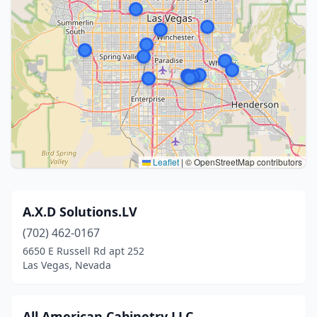
Leaflet
|
© OpenStreetMap contributors
A.X.D Solutions.LV
(702) 462-0167
6650 E Russell Rd apt 252
Las Vegas, Nevada
All American Cabinetry LLC