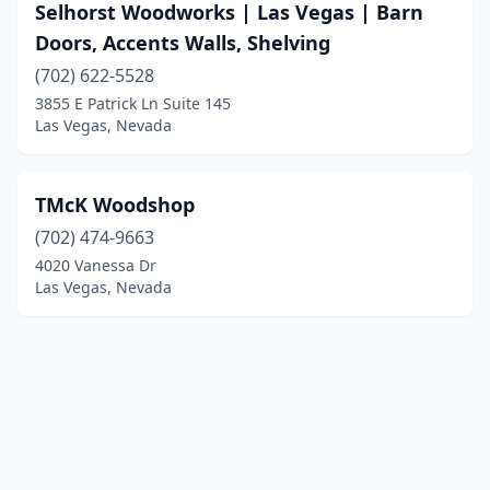
Selhorst Woodworks | Las Vegas | Barn
Doors, Accents Walls, Shelving
(702) 622-5528
3855 E Patrick Ln Suite 145
Las Vegas, Nevada
TMcK Woodshop
(702) 474-9663
4020 Vanessa Dr
Las Vegas, Nevada