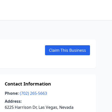
Claim This Business
Contact Information
Phone:
(702) 265-5663
Address:
6225 Harrison Dr, Las Vegas, Nevada