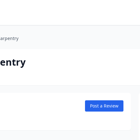
Carpentry
pentry
Post a Review