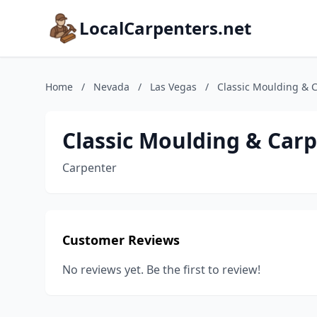
LocalCarpenters.net
Home
/
Nevada
/
Las Vegas
/
Classic Moulding & 
Classic Moulding & Car
Carpenter
Customer Reviews
No reviews yet. Be the first to review!