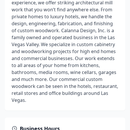
experience, we offer striking architectural mill
work that you won’t find anywhere else. From
private homes to luxury hotels, we handle the
design, engineering, fabrication, and finishing
of custom woodwork. Calanna Design, Inc. is a
family owned and operated business in the Las
Vegas Valley. We specialize in custom cabinetry
and woodworking projects for high end homes
and commercial businesses. Our work extends
to all areas of your home from kitchens,
bathrooms, media rooms, wine cellars, garages
and much more. Our commercial custom
woodwork can be seen in the hotels, restaurant,
retail stores and office buildings around Las
Vegas.
Business Hours