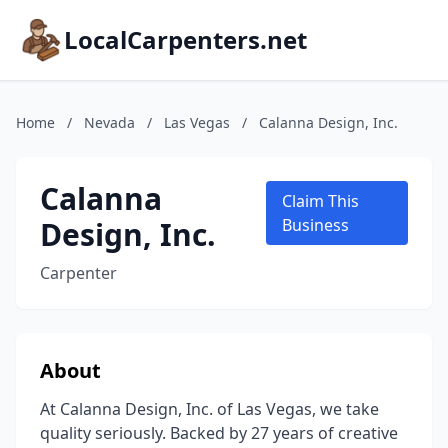
LocalCarpenters.net
Home
/
Nevada
/
Las Vegas
/
Calanna Design, Inc.
Calanna
Claim This
Design, Inc.
Business
Carpenter
About
At Calanna Design, Inc. of Las Vegas, we take
quality seriously. Backed by 27 years of creative