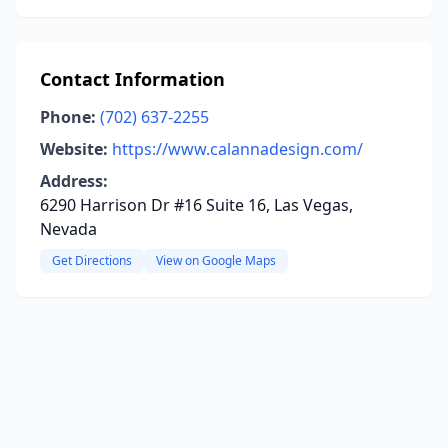
Contact Information
Phone:
(702) 637-2255
Website:
https://www.calannadesign.com/
Address:
6290 Harrison Dr #16 Suite 16, Las Vegas,
Nevada
Get Directions
View on Google Maps