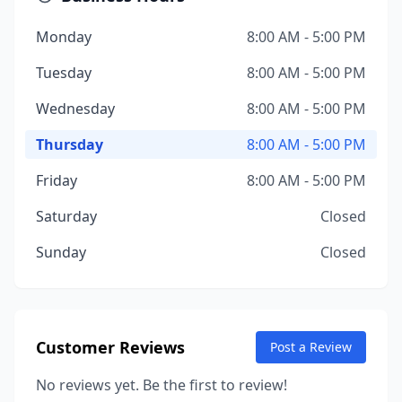
Monday
8:00 AM - 5:00 PM
Tuesday
8:00 AM - 5:00 PM
Wednesday
8:00 AM - 5:00 PM
Thursday
8:00 AM - 5:00 PM
Friday
8:00 AM - 5:00 PM
Saturday
Closed
Sunday
Closed
Customer Reviews
Post a Review
No reviews yet. Be the first to review!