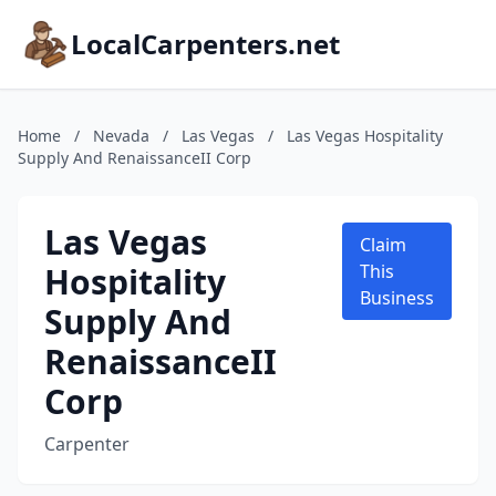
LocalCarpenters.net
Home
/
Nevada
/
Las Vegas
/
Las Vegas Hospitality
Supply And RenaissanceII Corp
Las Vegas
Claim
Hospitality
This
Business
Supply And
RenaissanceII
Corp
Carpenter