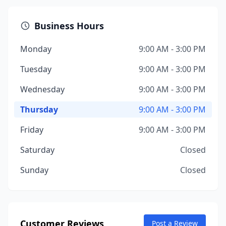
Business Hours
Monday
9:00 AM - 3:00 PM
Tuesday
9:00 AM - 3:00 PM
Wednesday
9:00 AM - 3:00 PM
Thursday
9:00 AM - 3:00 PM
Friday
9:00 AM - 3:00 PM
Saturday
Closed
Sunday
Closed
Customer Reviews
Post a Review