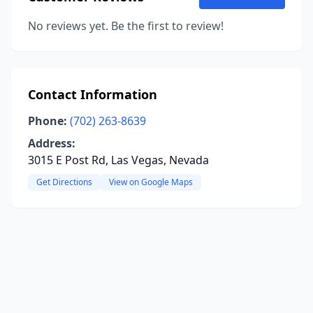
No reviews yet. Be the first to review!
Contact Information
Phone:
(702) 263-8639
Address:
3015 E Post Rd, Las Vegas, Nevada
Get Directions
View on Google Maps