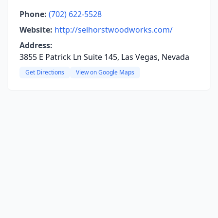
Phone:
(702) 622-5528
Website:
http://selhorstwoodworks.com/
Address:
3855 E Patrick Ln Suite 145, Las Vegas, Nevada
Get Directions
View on Google Maps