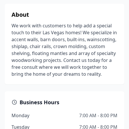
About
We work with customers to help add a special
touch to their Las Vegas homes! We specialize in
accent walls, barn doors, built-ins, wainscotting,
shiplap, chair rails, crown molding, custom
shelving, floating mantles and array of specialty
woodworking projects. Contact us today for a
free consult where we will work together to
bring the home of your dreams to reality.
Business Hours
Monday
7:00 AM - 8:00 PM
Tuesday
7:00 AM - 8:00 PM