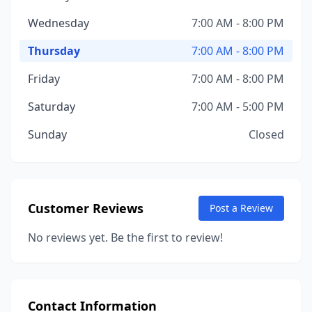
Wednesday
7:00 AM - 8:00 PM
Thursday
7:00 AM - 8:00 PM
Friday
7:00 AM - 8:00 PM
Saturday
7:00 AM - 5:00 PM
Sunday
Closed
Customer Reviews
Post a Review
No reviews yet. Be the first to review!
Contact Information