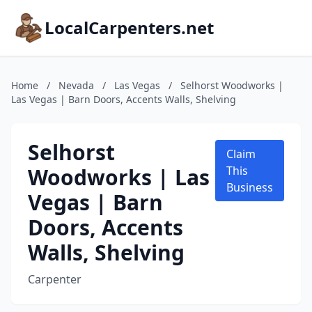
LocalCarpenters.net
Home
/
Nevada
/
Las Vegas
/
Selhorst Woodworks |
Las Vegas | Barn Doors, Accents Walls, Shelving
Selhorst
Claim
Woodworks | Las
This
Business
Vegas | Barn
Doors, Accents
Walls, Shelving
Carpenter