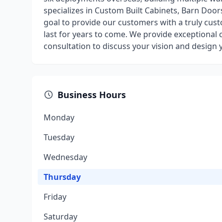
specializes in Custom Built Cabinets, Barn Door
goal to provide our customers with a truly cust
last for years to come. We provide exceptional 
consultation to discuss your vision and design
Business Hours
Monday
Tuesday
Wednesday
Thursday
Friday
Saturday