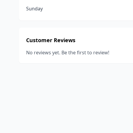
Sunday
Customer Reviews
No reviews yet. Be the first to review!