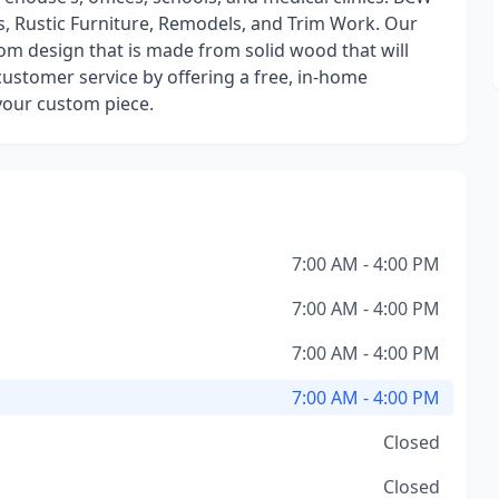
s, Rustic Furniture, Remodels, and Trim Work. Our
om design that is made from solid wood that will
customer service by offering a free, in-home
 your custom piece.
7:00 AM - 4:00 PM
7:00 AM - 4:00 PM
7:00 AM - 4:00 PM
7:00 AM - 4:00 PM
Closed
Closed