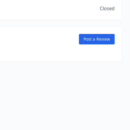
Closed
Post a Review