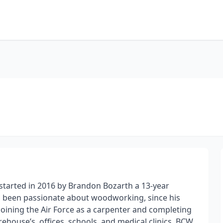
arted in 2016 by Brandon Bozarth a 13-year
ys been passionate about woodworking, since his
 joining the Air Force as a carpenter and completing
ehouse’s, offices, schools, and medical clinics. BCW