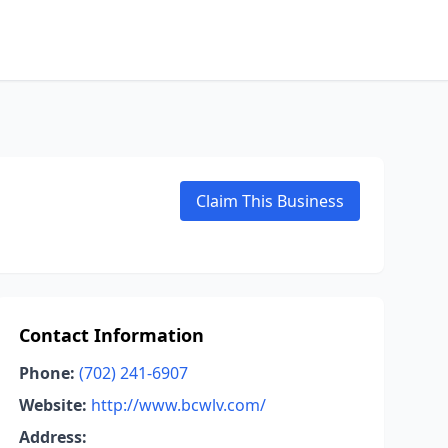
Claim This Business
Contact Information
Phone:
(702) 241-6907
Website:
http://www.bcwlv.com/
Address: