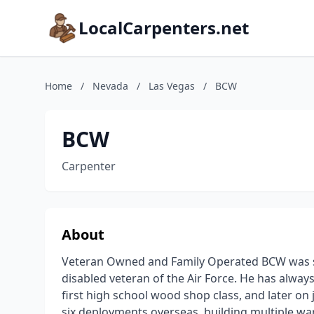
LocalCarpenters.net
Home
/
Nevada
/
Las Vegas
/
BCW
BCW
Carpenter
About
Veteran Owned and Family Operated BCW was st
disabled veteran of the Air Force. He has alwa
first high school wood shop class, and later on
six deployments overseas, building multiple war