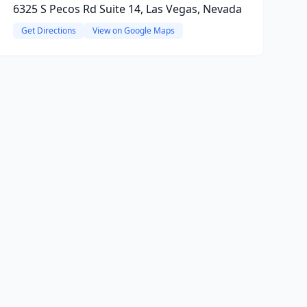
6325 S Pecos Rd Suite 14, Las Vegas, Nevada
Get Directions
View on Google Maps