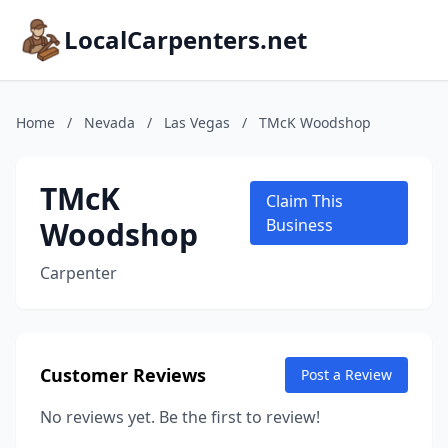
LocalCarpenters.net
Home
/
Nevada
/
Las Vegas
/
TMcK Woodshop
TMcK
Claim This
Woodshop
Business
Carpenter
Customer Reviews
Post a Review
No reviews yet. Be the first to review!