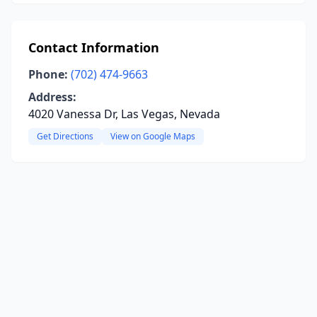
Contact Information
Phone:
(702) 474-9663
Address:
4020 Vanessa Dr, Las Vegas, Nevada
Get Directions
View on Google Maps