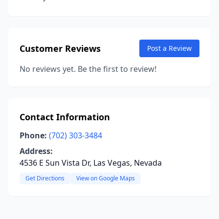
Customer Reviews
Post a Review
No reviews yet. Be the first to review!
Contact Information
Phone:
(702) 303-3484
Address:
4536 E Sun Vista Dr, Las Vegas, Nevada
Get Directions
View on Google Maps