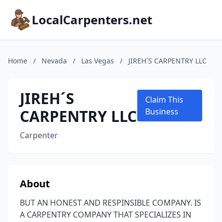
LocalCarpenters.net
Home
/
Nevada
/
Las Vegas
/
JIREH´S CARPENTRY LLC
JIREH´S
Claim This
CARPENTRY LLC
Business
Carpenter
About
BUT AN HONEST AND RESPINSIBLE COMPANY. IS
A CARPENTRY COMPANY THAT SPECIALIZES IN