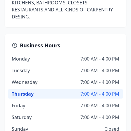
KITCHENS, BATHROOMS, CLOSETS,
RESTAURANTS AND ALL KINDS OF CARPENTRY
DESING.
Business Hours
Monday
7:00 AM - 4:00 PM
Tuesday
7:00 AM - 4:00 PM
Wednesday
7:00 AM - 4:00 PM
Thursday
7:00 AM - 4:00 PM
Friday
7:00 AM - 4:00 PM
Saturday
7:00 AM - 4:00 PM
Sunday
Closed