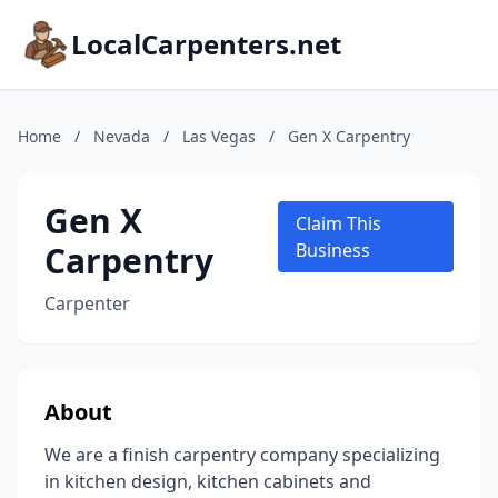
LocalCarpenters.net
Home
/
Nevada
/
Las Vegas
/
Gen X Carpentry
Gen X
Claim This
Carpentry
Business
Carpenter
About
We are a finish carpentry company specializing
in kitchen design, kitchen cabinets and