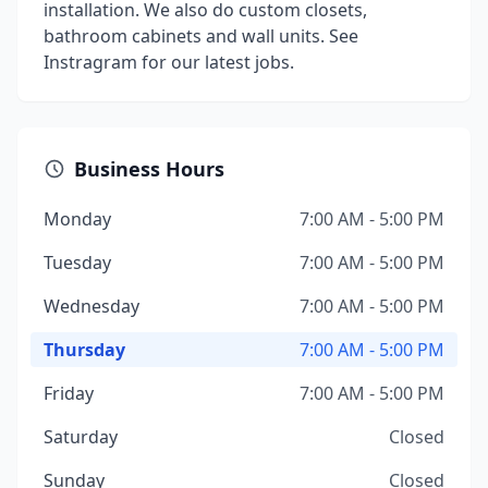
installation. We also do custom closets,
bathroom cabinets and wall units. See
Instragram for our latest jobs.
Business Hours
Monday
7:00 AM - 5:00 PM
Tuesday
7:00 AM - 5:00 PM
Wednesday
7:00 AM - 5:00 PM
Thursday
7:00 AM - 5:00 PM
Friday
7:00 AM - 5:00 PM
Saturday
Closed
Sunday
Closed