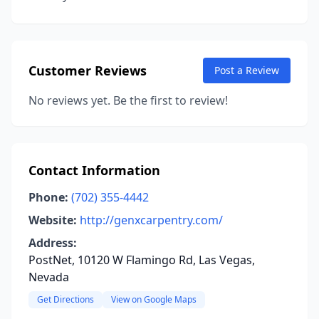
Customer Reviews
Post a Review
No reviews yet. Be the first to review!
Contact Information
Phone:
(702) 355-4442
Website:
http://genxcarpentry.com/
Address:
PostNet, 10120 W Flamingo Rd, Las Vegas,
Nevada
Get Directions
View on Google Maps