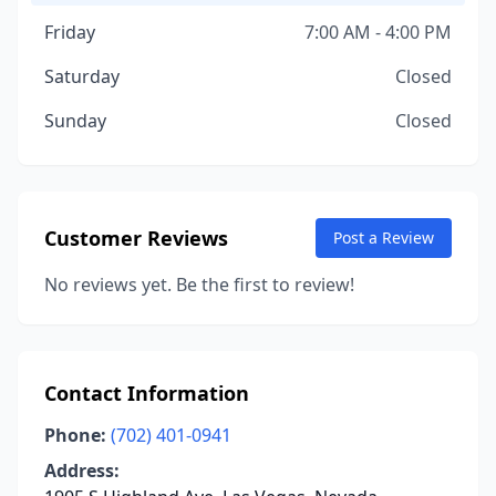
Friday
7:00 AM - 4:00 PM
Saturday
Closed
Sunday
Closed
Customer Reviews
Post a Review
No reviews yet. Be the first to review!
Contact Information
Phone:
(702) 401-0941
Address: