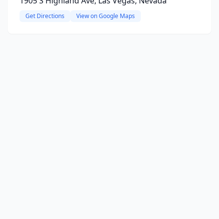
1905 S Highland Ave, Las Vegas, Nevada
Get Directions
View on Google Maps