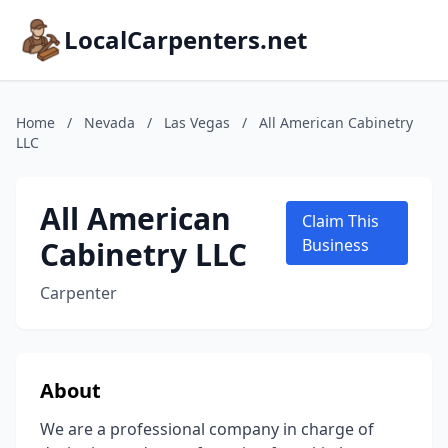
LocalCarpenters.net
Home
/
Nevada
/
Las Vegas
/
All American Cabinetry
LLC
All American
Claim This
Cabinetry LLC
Business
Carpenter
About
We are a professional company in charge of