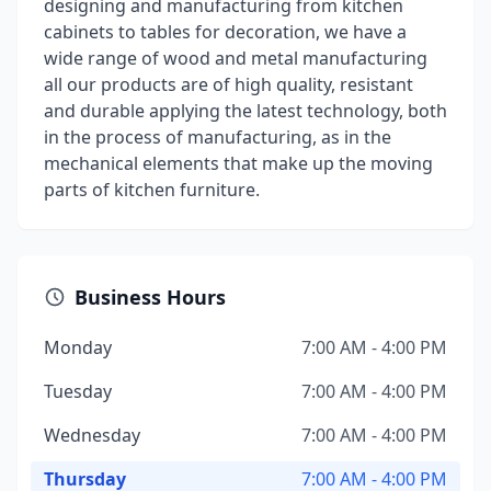
designing and manufacturing from kitchen
cabinets to tables for decoration, we have a
wide range of wood and metal manufacturing
all our products are of high quality, resistant
and durable applying the latest technology, both
in the process of manufacturing, as in the
mechanical elements that make up the moving
parts of kitchen furniture.
Business Hours
Monday
7:00 AM - 4:00 PM
Tuesday
7:00 AM - 4:00 PM
Wednesday
7:00 AM - 4:00 PM
Thursday
7:00 AM - 4:00 PM