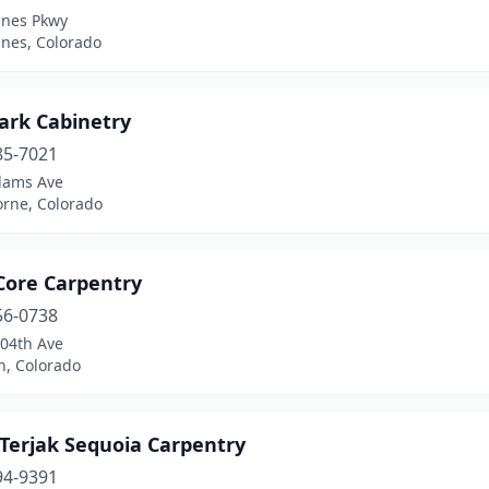
ines Pkwy
ines, Colorado
ark Cabinetry
85-7021
dams Ave
orne, Colorado
Core Carpentry
56-0738
104th Ave
n, Colorado
 Terjak Sequoia Carpentry
94-9391