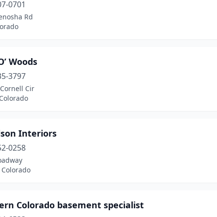
07-0701
enosha Rd
lorado
O’ Woods
35-3797
Cornell Cir
 Colorado
son Interiors
52-0258
oadway
 Colorado
ern Colorado basement specialist