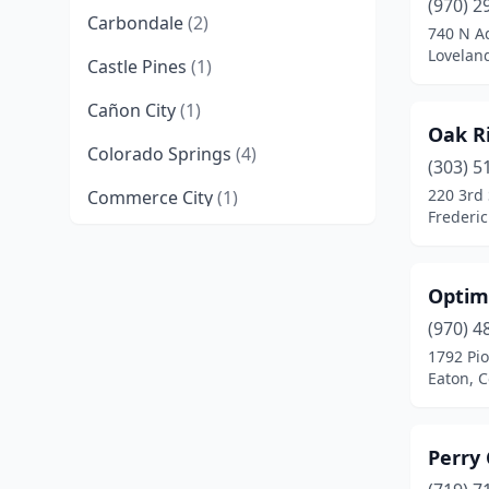
(970) 2
Carbondale
(2)
740 N A
Lovelan
Castle Pines
(1)
Cañon City
(1)
Oak R
Colorado Springs
(4)
(303) 5
220 3rd 
Commerce City
(1)
Frederic
Denver
(11)
Eaton
(1)
Optim
Englewood
(3)
(970) 4
1792 Pio
Erie
(1)
Eaton, 
Evergreen
(1)
Perry
Fort Collins
(3)