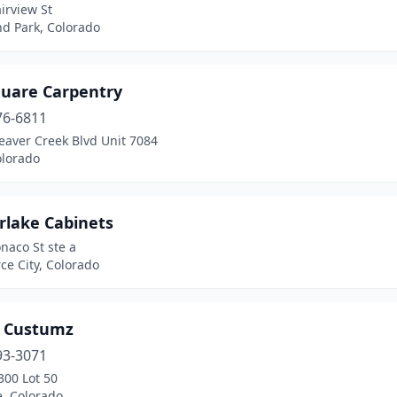
irview St
d Park, Colorado
quare Carpentry
76-6811
eaver Creek Blvd Unit 7084
olorado
rlake Cabinets
naco St ste a
e City, Colorado
 Custumz
93-3071
300 Lot 50
e, Colorado