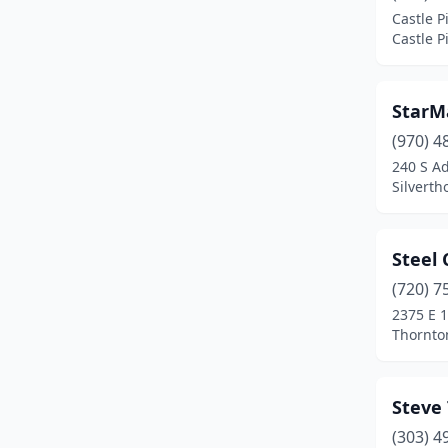
Castle P
Thornton
(3)
Castle P
Westminster
(1)
StarM
Woodland Park
(3)
(970) 4
240 S A
Silverth
Steel 
(720) 7
2375 E 
Thornto
Steve
(303) 4