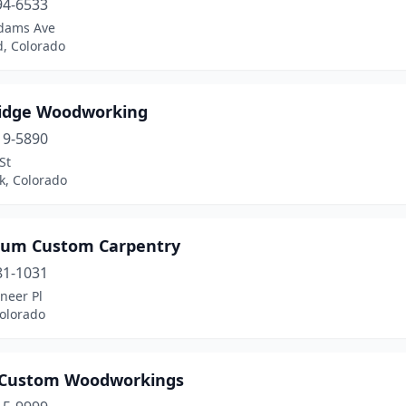
94-6533
dams Ave
d, Colorado
idge Woodworking
19-5890
St
k, Colorado
um Custom Carpentry
81-1031
neer Pl
Colorado
 Custom Woodworkings