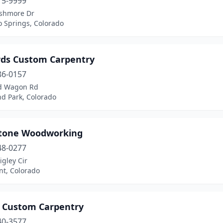
15-9999
shmore Dr
o Springs, Colorado
rds Custom Carpentry
86-0157
d Wagon Rd
d Park, Colorado
tone Woodworking
48-0277
gley Cir
t, Colorado
 Custom Carpentry
40-3577