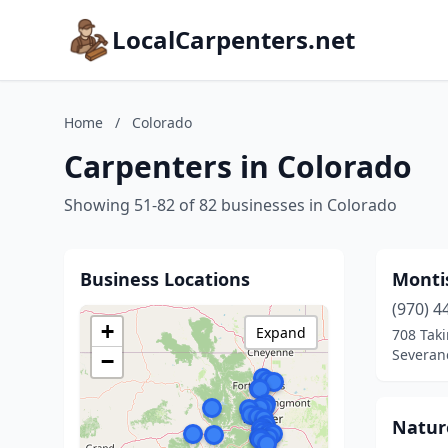
LocalCarpenters.net
Home
/
Colorado
Carpenters in Colorado
Showing 51-82 of 82 businesses in Colorado
Business Locations
Monti
(970) 4
+
Expand
708 Taki
Severan
−
Nature