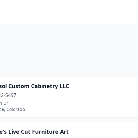
sol Custom Cabinetry LLC
42-5497
n Dr
ce, Colorado
's Live Cut Furniture Art