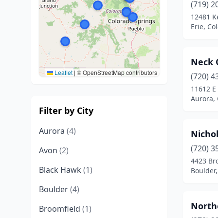
(719) 2
12481 K
Erie, Co
Neck 
Leaflet
|
© OpenStreetMap contributors
(720) 4
11612 E 
Aurora,
Filter by City
Aurora
(4)
Nichol
(720) 3
Avon
(2)
4423 Br
Black Hawk
(1)
Boulder,
Boulder
(4)
North
Broomfield
(1)