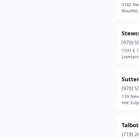
3182 Re
Boulder,
Stewc
(970) 5
1531 E 1
Lovelan
Sutte
(970) 5
139 Nev
Hot Sul
Talbot
(719) 2