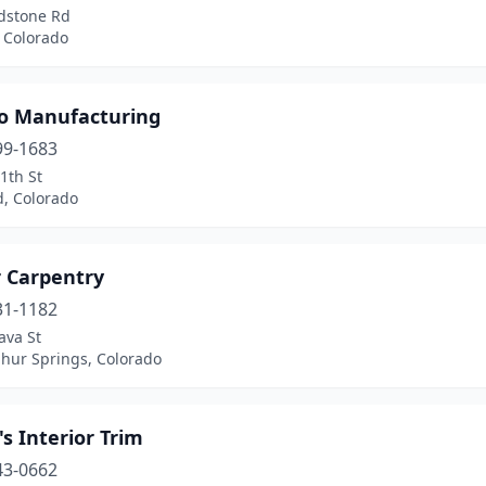
dstone Rd
 Colorado
o Manufacturing
99-1683
1th St
d, Colorado
r Carpentry
31-1182
ava St
phur Springs, Colorado
's Interior Trim
43-0662