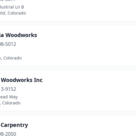
ustrial Ln B
eld, Colorado
ia Woodworks
08-5012
e, Colorado
t Woodworks Inc
13-9152
Mead Way
n, Colorado
 Carpentry
98-2050