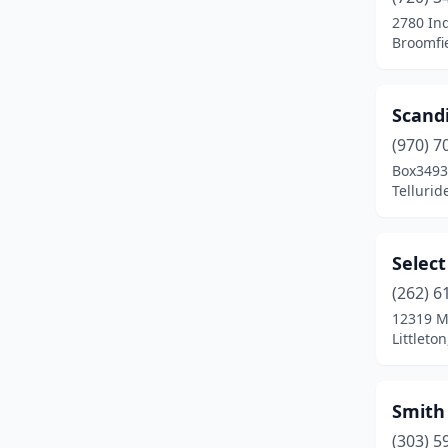
Monument
(1)
2780 Ind
Broomfi
Northglenn
(1)
Pagosa Springs
(1)
Scand
Palisade
(1)
(970) 7
Parker
(1)
Box3493
Tellurid
Peyton
(1)
Pueblo
(1)
Selec
Ridgway
(1)
(262) 6
12319 
Severance
(1)
Littleto
Silverthorne
(1)
Steamboat Springs
(1)
Smith
(303) 5
Telluride
(1)