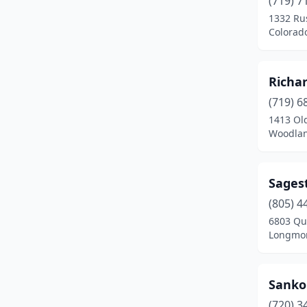
(719) 7
Fountain
(2)
1332 Ru
Colorad
Frederick
(1)
Frisco
(1)
Richa
Grand Junction
(1)
(719) 6
Gunnison
(2)
1413 Ol
Woodlan
Hot Sulphur Springs
(1)
Lakewood
(2)
Sages
Leadville
(1)
(805) 4
6803 Qui
Littleton
(7)
Longmon
Longmont
(1)
Loveland
(3)
Sanko
(720) 3