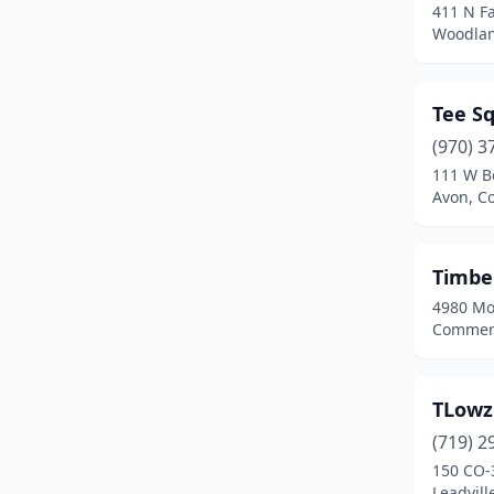
411 N Fa
Woodlan
Tee S
(970) 3
111 W B
Avon, C
Timbe
4980 Mo
Commerc
TLowz
(719) 2
150 CO-
Leadvill