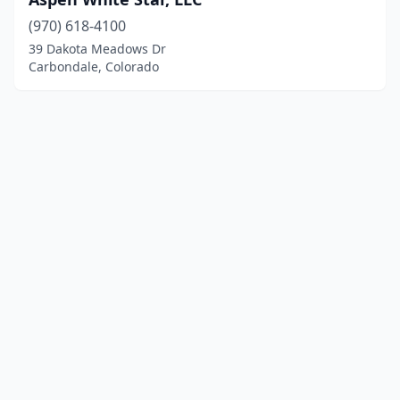
(970) 618-4100
39 Dakota Meadows Dr
Carbondale, Colorado