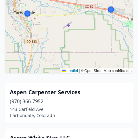
Leaflet
|
© OpenStreetMap contributors
Aspen Carpenter Services
(970) 366-7952
143 Garfield Ave
Carbondale, Colorado
Aspen White Star, LLC