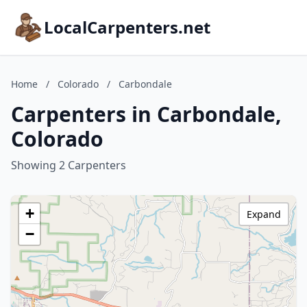
LocalCarpenters.net
Home
/
Colorado
/
Carbondale
Carpenters in Carbondale,
Colorado
Showing 2 Carpenters
+
Expand
−