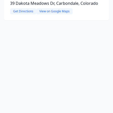
39 Dakota Meadows Dr, Carbondale, Colorado
Get Directions
View on Google Maps