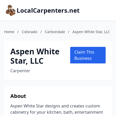
LocalCarpenters.net
Home
/
Colorado
/
Carbondale
/
Aspen White Star, LLC
Aspen White
Claim This
Star, LLC
Business
Carpenter
About
Aspen White Star designs and creates custom
cabinetry for your kitchen, bath, entertainment