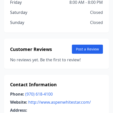
Friday
8:00 AM - 8:00 PM
Saturday
Closed
Sunday
Closed
Customer Reviews
Post a Review
No reviews yet. Be the first to review!
Contact Information
Phone:
(970) 618-4100
Website:
http://www.aspenwhitestar.com/
Address: