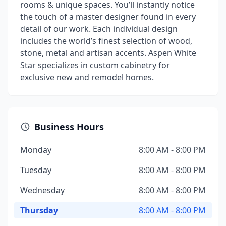
rooms & unique spaces. You’ll instantly notice
the touch of a master designer found in every
detail of our work. Each individual design
includes the world’s finest selection of wood,
stone, metal and artisan accents. Aspen White
Star specializes in custom cabinetry for
exclusive new and remodel homes.
Business Hours
Monday
8:00 AM - 8:00 PM
Tuesday
8:00 AM - 8:00 PM
Wednesday
8:00 AM - 8:00 PM
Thursday
8:00 AM - 8:00 PM